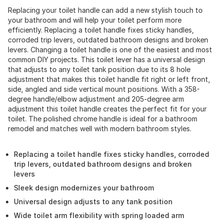
Replacing your toilet handle can add a new stylish touch to
your bathroom and will help your toilet perform more
efficiently. Replacing a toilet handle fixes sticky handles,
corroded trip levers, outdated bathroom designs and broken
levers. Changing a toilet handle is one of the easiest and most
common DIY projects. This toilet lever has a universal design
that adjusts to any toilet tank position due to its 8 hole
adjustment that makes this toilet handle fit right or left front,
side, angled and side vertical mount positions. With a 358-
degree handle/elbow adjustment and 205-degree arm
adjustment this toilet handle creates the perfect fit for your
toilet. The polished chrome handle is ideal for a bathroom
remodel and matches well with modern bathroom styles.
Replacing a toilet handle fixes sticky handles, corroded
trip levers, outdated bathroom designs and broken
levers
Sleek design modernizes your bathroom
Universal design adjusts to any tank position
Wide toilet arm flexibility with spring loaded arm