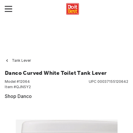
Tank Lever
Danco Curved White Toilet Tank Lever
Model #
12064
UPC
00037155120642
Item #
QJNSY2
Shop Danco