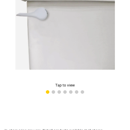
Tap to view