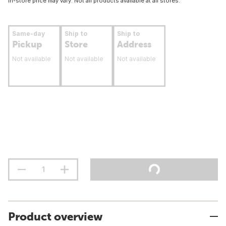
In-store price may vary. Not all products available at all stores.
Same-day
Ship to
Ship to
Pickup
Store
Address
Not available
Not available
Not available
Product overview