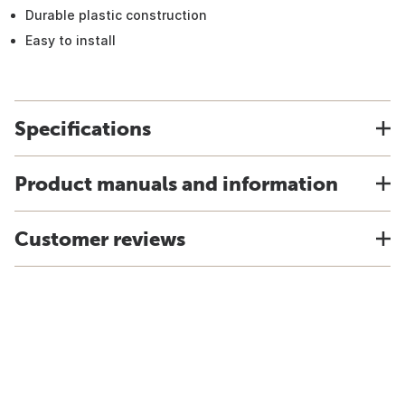
Durable plastic construction
Easy to install
Specifications
Product manuals and information
Customer reviews