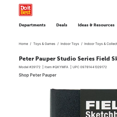
Departments
Deals
Ideas & Resources
Home
Toys & Games
Indoor Toys
Indoor Toys & Collect
Peter Pauper Studio Series Field 
Model #
29172
Item #
QKYMFA
UPC
09781441329172
Shop Peter Pauper