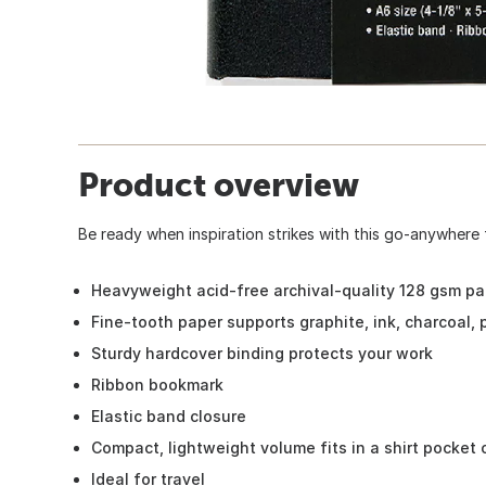
Product overview
Be ready when inspiration strikes with this go-anywhere 
Heavyweight acid-free archival-quality 128 gsm pa
Fine-tooth paper supports graphite, ink, charcoal, 
Sturdy hardcover binding protects your work
Ribbon bookmark
Elastic band closure
Compact, lightweight volume fits in a shirt pocket o
Ideal for travel