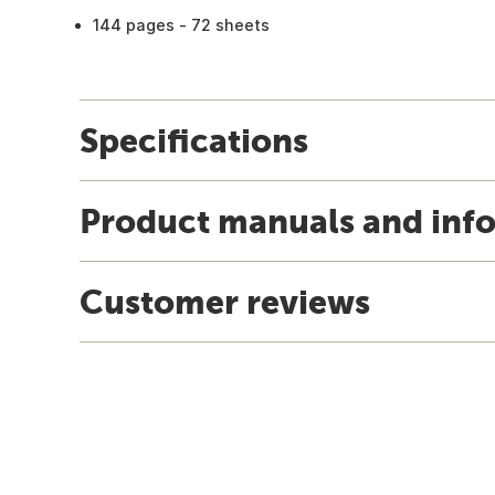
144 pages - 72 sheets
Specifications
Product manuals and inf
Customer reviews