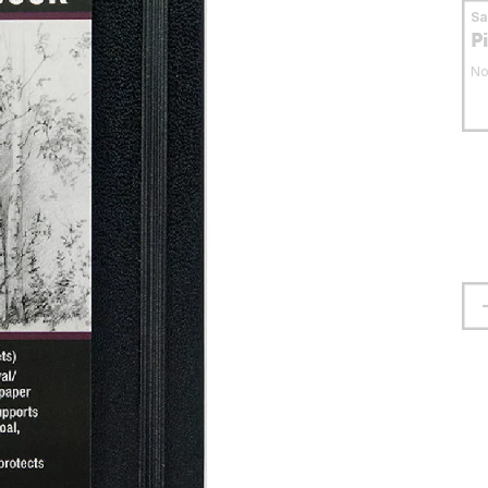
S
P
No