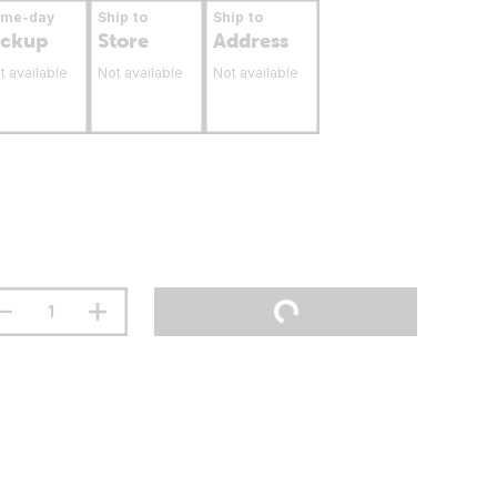
ame-day
Ship to
Ship to
ickup
Store
Address
t available
Not available
Not available