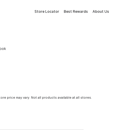
Store Locator
Best Rewards
About Us
book
tore price may vary. Not all products available at all stores.