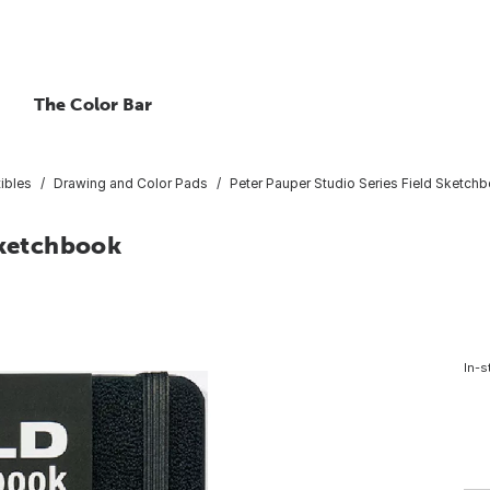
The Color Bar
ibles
Drawing and Color Pads
Peter Pauper Studio Series Field Sketch
Sketchbook
In-s