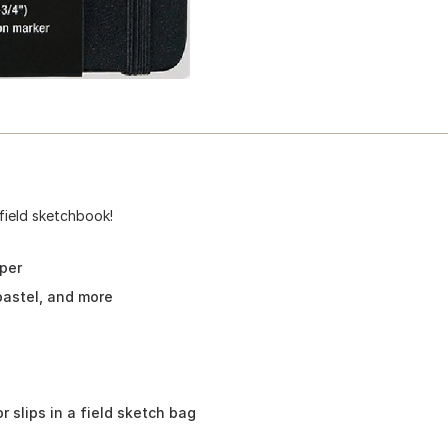
field sketchbook!
per
pastel, and more
r slips in a field sketch bag