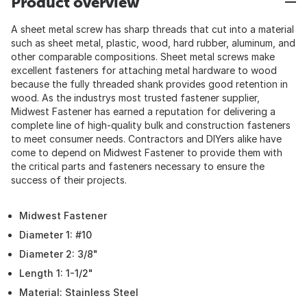
Product overview
A sheet metal screw has sharp threads that cut into a material
such as sheet metal, plastic, wood, hard rubber, aluminum, and
other comparable compositions. Sheet metal screws make
excellent fasteners for attaching metal hardware to wood
because the fully threaded shank provides good retention in
wood. As the industrys most trusted fastener supplier,
Midwest Fastener has earned a reputation for delivering a
complete line of high-quality bulk and construction fasteners
to meet consumer needs. Contractors and DIYers alike have
come to depend on Midwest Fastener to provide them with
the critical parts and fasteners necessary to ensure the
success of their projects.
Midwest Fastener
Diameter 1: #10
Diameter 2: 3/8"
Length 1: 1-1/2"
Material: Stainless Steel