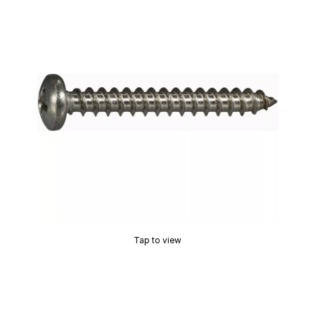
Tap to view