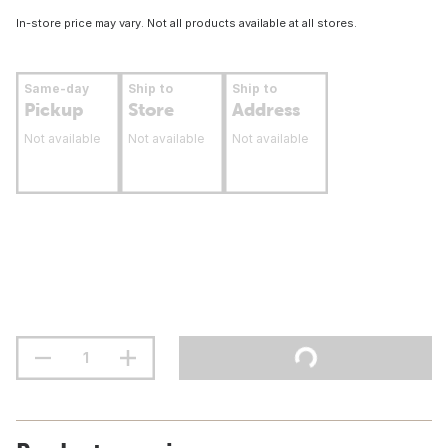
In-store price may vary. Not all products available at all stores.
Same-day
Ship to
Ship to
Pickup
Store
Address
Not available
Not available
Not available