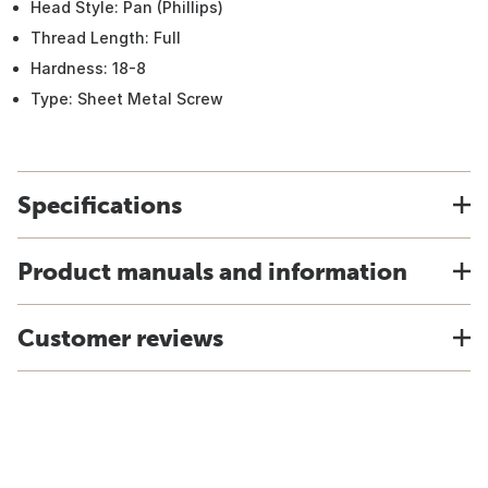
Head Style: Pan (Phillips)
Thread Length: Full
Hardness: 18-8
Type: Sheet Metal Screw
Specifications
Product manuals and information
Customer reviews