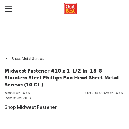
Sheet Metal Screws
Midwest Fastener #10 x 1-1/2 In. 18-8
Stainless Steel Phillips Pan Head Sheet Metal
Screws (10 Ct.)
Model #
63476
UPC
00738287634761
Item #
QMQ1GS
Shop Midwest Fastener