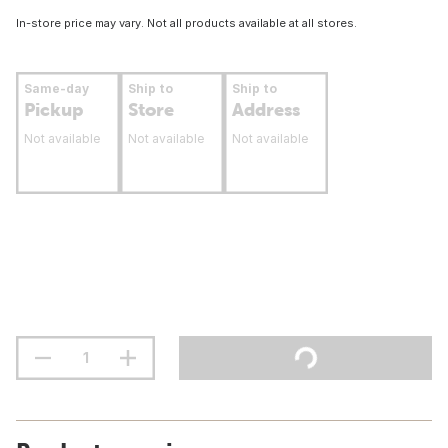
In-store price may vary. Not all products available at all stores.
Same-day
Ship to
Ship to
Pickup
Store
Address
Not available
Not available
Not available