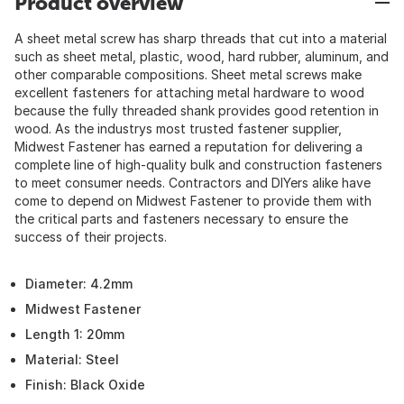
Product overview
A sheet metal screw has sharp threads that cut into a material
such as sheet metal, plastic, wood, hard rubber, aluminum, and
other comparable compositions. Sheet metal screws make
excellent fasteners for attaching metal hardware to wood
because the fully threaded shank provides good retention in
wood. As the industrys most trusted fastener supplier,
Midwest Fastener has earned a reputation for delivering a
complete line of high-quality bulk and construction fasteners
to meet consumer needs. Contractors and DIYers alike have
come to depend on Midwest Fastener to provide them with
the critical parts and fasteners necessary to ensure the
success of their projects.
Diameter: 4.2mm
Midwest Fastener
Length 1: 20mm
Material: Steel
Finish: Black Oxide