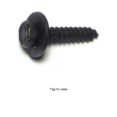
Tap to view