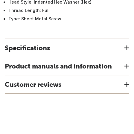
Head Style: Indented Hex Washer (Hex)
Thread Length: Full
Type: Sheet Metal Screw
Specifications
Product manuals and information
Customer reviews