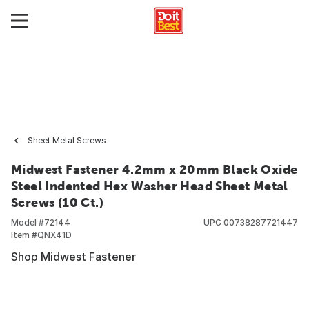
Sheet Metal Screws
Midwest Fastener 4.2mm x 20mm Black Oxide
Steel Indented Hex Washer Head Sheet Metal
Screws (10 Ct.)
Model #
72144
UPC
00738287721447
Item #
QNX41D
Shop Midwest Fastener