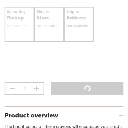
Same-day
Ship to
Ship to
Pickup
Store
Address
Not available
Not available
Not available
Product overview
The bright colors of these crayons will encourage your child's