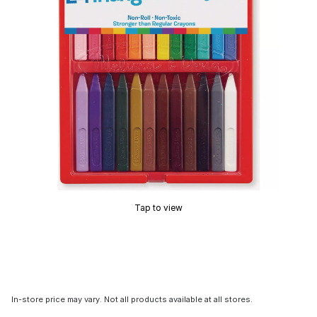
Tap to view
In-store price may vary. Not all products available at all stores.