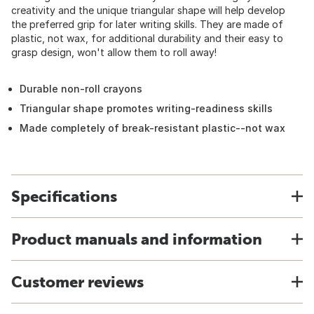
creativity and the unique triangular shape will help develop
the preferred grip for later writing skills. They are made of
plastic, not wax, for additional durability and their easy to
grasp design, won't allow them to roll away!
Durable non-roll crayons
Triangular shape promotes writing-readiness skills
Made completely of break-resistant plastic--not wax
Specifications
Product manuals and information
Customer reviews