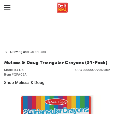
Drawing and Color Pads
Melissa & Doug Triangular Crayons (24-Pack)
Model #
4136
UPC
00000772041362
Item #
QPA09A
Shop Melissa & Doug