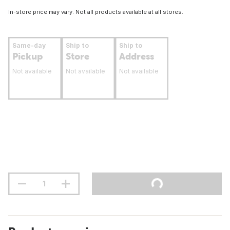
In-store price may vary. Not all products available at all stores.
Same-day
Ship to
Ship to
Pickup
Store
Address
Not available
Not available
Not available