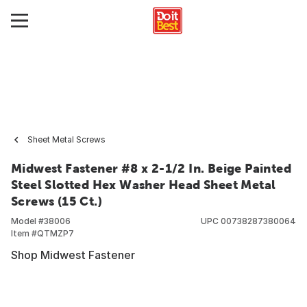
Sheet Metal Screws
Midwest Fastener #8 x 2-1/2 In. Beige Painted
Steel Slotted Hex Washer Head Sheet Metal
Screws (15 Ct.)
Model #
38006
UPC
00738287380064
Item #
QTMZP7
Shop Midwest Fastener