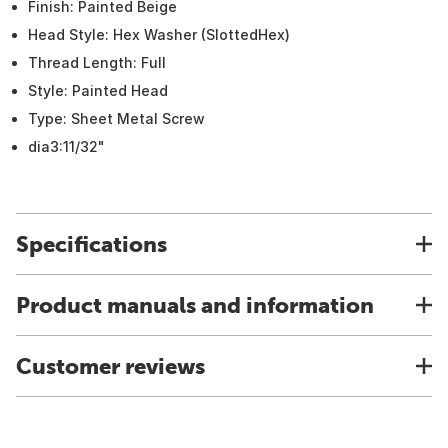
Finish: Painted Beige
Head Style: Hex Washer (SlottedHex)
Thread Length: Full
Style: Painted Head
Type: Sheet Metal Screw
dia3:11/32"
Specifications
Product manuals and information
Customer reviews