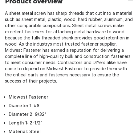
Product overview
A sheet metal screw has sharp threads that cut into a material
such as sheet metal, plastic, wood, hard rubber, aluminum, and
other comparable compositions. Sheet metal screws make
excellent fasteners for attaching metal hardware to wood
because the fully threaded shank provides good retention in
wood. As the industrys most trusted fastener supplier,
Midwest Fastener has earned a reputation for delivering a
complete line of high-quality bulk and construction fasteners
to meet consumer needs. Contractors and DIYers alike have
come to depend on Midwest Fastener to provide them with
the critical parts and fasteners necessary to ensure the
success of their projects.
Midwest Fastener
Diameter 1: #8
Diameter 2: 9/32"
Length 1: 2-1/2"
Material: Steel