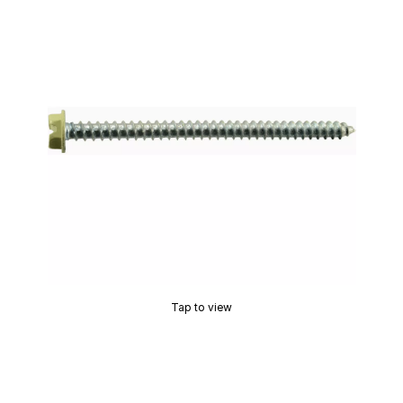
Tap to view