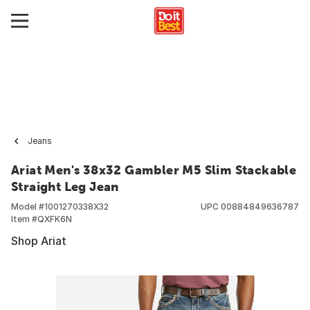
Jeans
Ariat Men's 38x32 Gambler M5 Slim Stackable
Straight Leg Jean
Model #
1001270338X32
UPC
00884849636787
Item #
QXFK6N
Shop Ariat