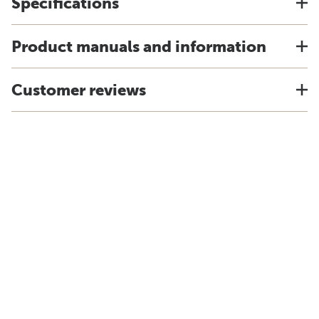
Specifications
Product manuals and information
Customer reviews