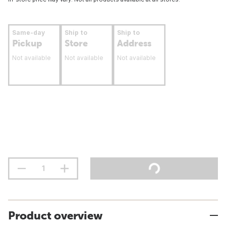
Same-day
Ship to
Ship to
Pickup
Store
Address
Not available
Not available
Not available
Product overview