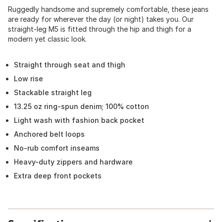
Ruggedly handsome and supremely comfortable, these jeans
are ready for wherever the day (or night) takes you. Our
straight-leg M5 is fitted through the hip and thigh for a
modern yet classic look.
Straight through seat and thigh
Low rise
Stackable straight leg
13.25 oz ring-spun denim; 100% cotton
Light wash with fashion back pocket
Anchored belt loops
No-rub comfort inseams
Heavy-duty zippers and hardware
Extra deep front pockets