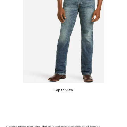
Tap to view
In-store price may vary. Not all products available at all stores.