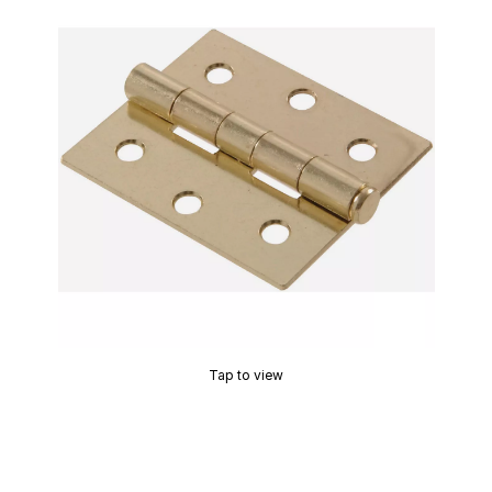
Tap to view