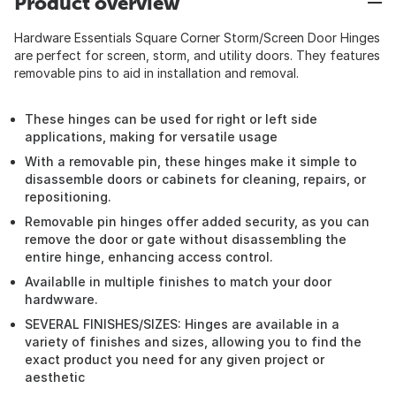
Product overview
Hardware Essentials Square Corner Storm/Screen Door Hinges
are perfect for screen, storm, and utility doors. They features
removable pins to aid in installation and removal.
These hinges can be used for right or left side
applications, making for versatile usage
With a removable pin, these hinges make it simple to
disassemble doors or cabinets for cleaning, repairs, or
repositioning.
Removable pin hinges offer added security, as you can
remove the door or gate without disassembling the
entire hinge, enhancing access control.
Availablle in multiple finishes to match your door
hardwware.
SEVERAL FINISHES/SIZES: Hinges are available in a
variety of finishes and sizes, allowing you to find the
exact product you need for any given project or
aesthetic