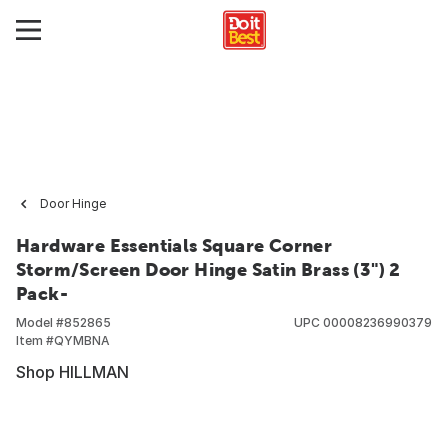
Door Hinge
Hardware Essentials Square Corner
Storm/Screen Door Hinge Satin Brass (3") 2
Pack-
Model #
852865
UPC
00008236990379
Item #
QYMBNA
Shop HILLMAN