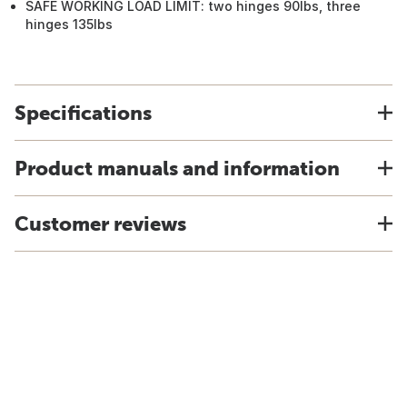
SAFE WORKING LOAD LIMIT: two hinges 90lbs, three
hinges 135lbs
Specifications
Product manuals and information
Customer reviews