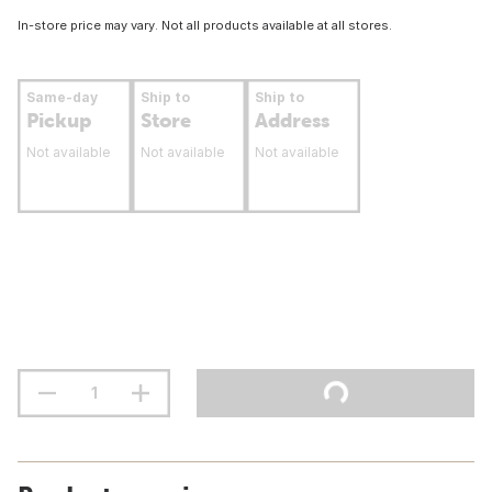
In-store price may vary. Not all products available at all stores.
Same-day
Ship to
Ship to
Pickup
Store
Address
Not available
Not available
Not available