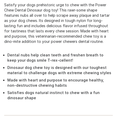
Satisfy your dogs prehistoric urge to chew with the Power
Chew Dental Dinosaur dog toy! This rawr-some shape
features nubs all over to help scrape away plaque and tartar
as your dog chews. Its designed in tough nylon for long-
lasting fun and includes delicious flavor infused throughout
for tastiness that lasts every chew session. Made with heart
and purpose, this veterinarian-recommended chew toy is a
dino-mite addition to your power chewers dental routine.
Dental nubs help clean teeth and freshen breath to
keep your dogs smile T-rex-cellent!
Dinosaur dog chew toy is designed with our toughest
material to challenge dogs with extreme chewing styles
Made with heart and purpose to encourage healthy,
non-destructive chewing habits
Satisfies dogs natural instinct to chew with a fun
dinosaur shape