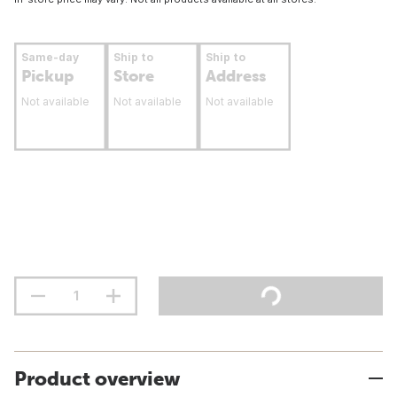
Same-day
Ship to
Ship to
Pickup
Store
Address
Not available
Not available
Not available
Product overview