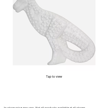
Tap to view
In-store price may vary. Not all products available at all stores.