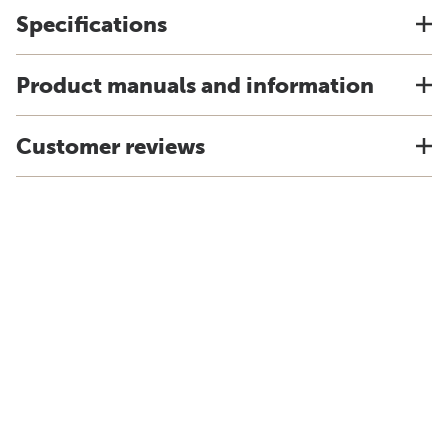
Specifications
Product manuals and information
Customer reviews