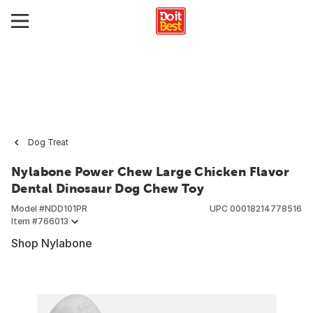
Dog Treat
Nylabone Power Chew Large Chicken Flavor
Dental Dinosaur Dog Chew Toy
Model #
NDD101PR
UPC
00018214778516
Item #
766013
Shop Nylabone