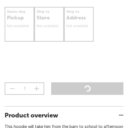
Same-day
Ship to
Ship to
Pickup
Store
Address
Not available
Not available
Not available
Product overview
This hoodie will take him from the barn to school to afternoon