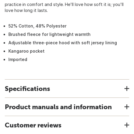
practice in comfort and style. He'll love how soft it is; you'll
love how long it lasts.
52% Cotton, 48% Polyester
Brushed fleece for lightweight warmth
Adjustable three-piece hood with soft jersey lining
Kangaroo pocket
Imported
Specifications
Product manuals and information
Customer reviews