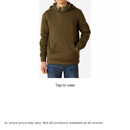
Tap to view
In-store price may vary. Not all products available at all stores.