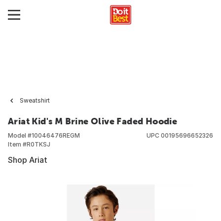
Sweatshirt
Ariat Kid's M Brine Olive Faded Hoodie
Model #
10046476REGM
UPC
00195696652326
Item #
R0TKSJ
Shop Ariat