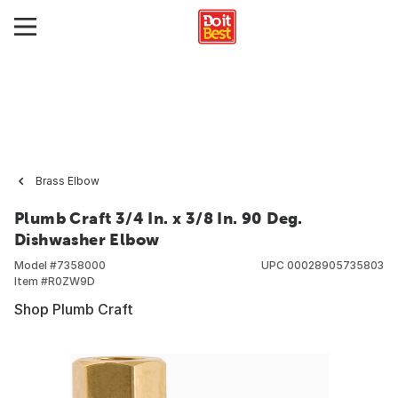
Brass Elbow
Plumb Craft 3/4 In. x 3/8 In. 90 Deg.
Dishwasher Elbow
Model #
7358000
UPC
00028905735803
Item #
R0ZW9D
Shop Plumb Craft