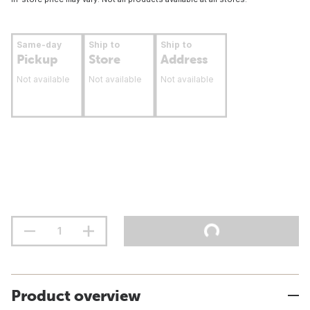
Same-day
Ship to
Ship to
Pickup
Store
Address
Not available
Not available
Not available
Product overview