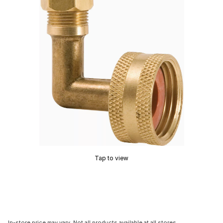
Tap to view
In-store price may vary. Not all products available at all stores.