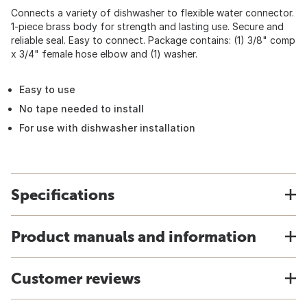
Connects a variety of dishwasher to flexible water connector.
1-piece brass body for strength and lasting use. Secure and
reliable seal. Easy to connect. Package contains: (1) 3/8" comp
x 3/4" female hose elbow and (1) washer.
Easy to use
No tape needed to install
For use with dishwasher installation
Specifications
Product manuals and information
Customer reviews