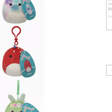
S
P
No