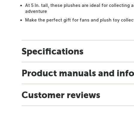
At 5 In. tall, these plushes are ideal for collecting
adventure
Make the perfect gift for fans and plush toy collec
Specifications
Product manuals and inf
Customer reviews