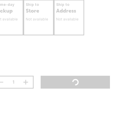
ame-day
Ship to
Ship to
ickup
Store
Address
t available
Not available
Not available