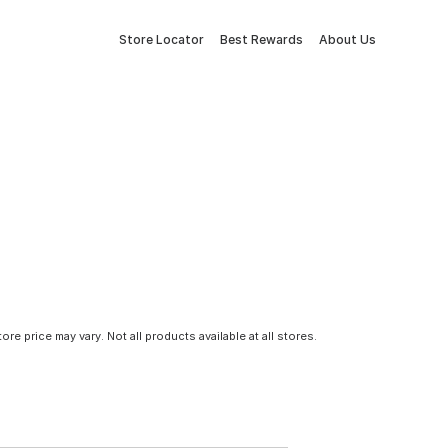
Store Locator
Best Rewards
About Us
tore price may vary. Not all products available at all stores.