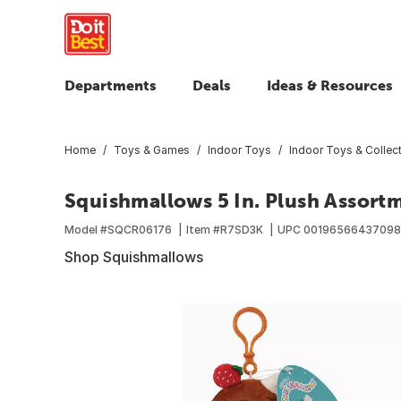
Departments
Deals
Ideas & Resources
Home
Toys & Games
Indoor Toys
Indoor Toys & Collect
Squishmallows 5 In. Plush Assort
Model #
SQCR06176
Item #
R7SD3K
UPC
00196566437098
Shop Squishmallows