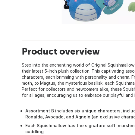
Product overview
Step into the enchanting world of Original Squishmallo
their latest 5-inch plush collection. This captivating ass
characters, each brimming with personality and charm. Fr
moth, to Magtus, the mysterious basilisk, each Squishmall
Perfect for collectors and newcomers alike, these Squi
for all ages, encouraging us to embrace our playful and 
Assortment B includes six unique characters, inclu
Ronalda, Avocado, and Agnolo (an exclusive charac
Each Squishmallow has the signature soft, marshma
cuddling