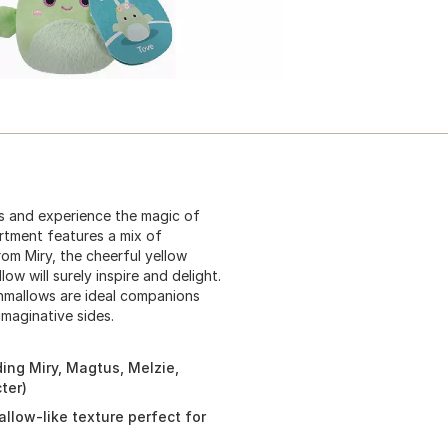
ws and experience the magic of
ortment features a mix of
om Miry, the cheerful yellow
ow will surely inspire and delight.
shmallows are ideal companions
imaginative sides.
ding Miry, Magtus, Melzie,
ter)
llow-like texture perfect for