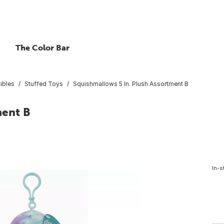
The Color Bar
ibles
Stuffed Toys
Squishmallows 5 In. Plush Assortment B
ment B
In-s