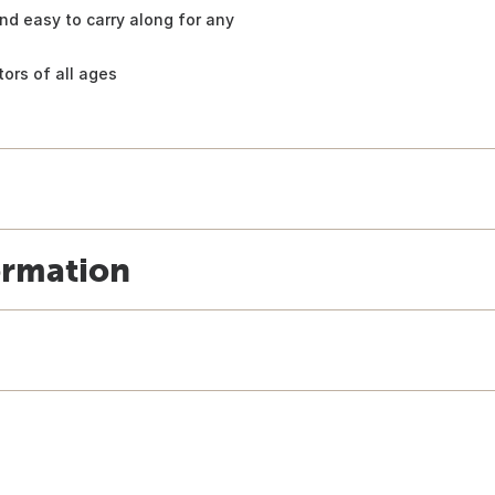
 and easy to carry along for any
tors of all ages
ormation