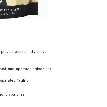
 provide your normally active
wned-and-operated artisan pet
perated facility
duction batches