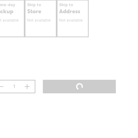
ame-day
Ship to
Ship to
ickup
Store
Address
t available
Not available
Not available