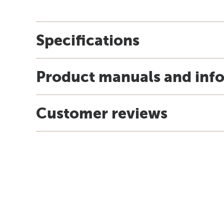
Specifications
Product manuals and inf
Customer reviews