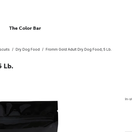
The Color Bar
scuits
Dry Dog Food
Fromm Gold Adult Dry Dog Food, 5 Lb.
 Lb.
In-s