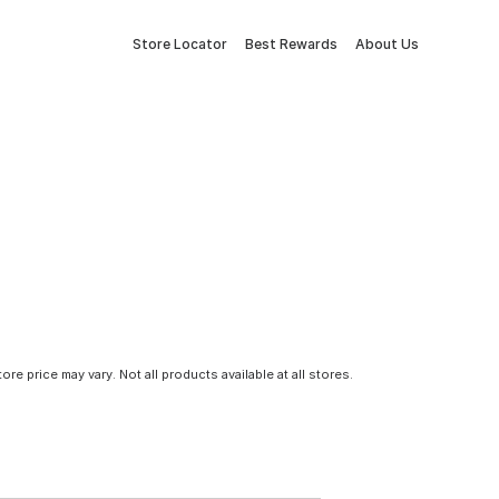
Store Locator
Best Rewards
About Us
tore price may vary. Not all products available at all stores.