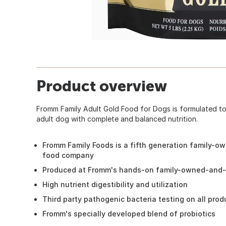
Product overview
Fromm Family Adult Gold Food for Dogs is formulated to
adult dog with complete and balanced nutrition.
Fromm Family Foods is a fifth generation family-o
food company
Produced at Fromm's hands-on family-owned-and-o
High nutrient digestibility and utilization
Third party pathogenic bacteria testing on all pro
Fromm's specially developed blend of probiotics