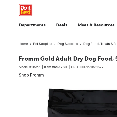
Departments
Deals
Ideas & Resources
Home
Pet Supplies
Dog Supplies
Dog Food, Treats & Bi
Fromm Gold Adult Dry Dog Food, 5
Model #
11527
Item #
R9AY60
UPC
00072705115273
Shop Fromm