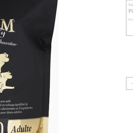
S
P
No