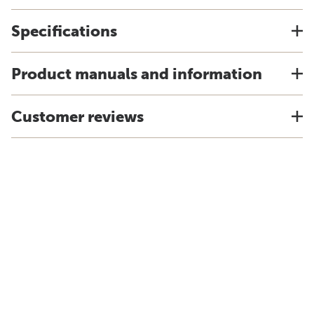
Specifications
Product manuals and information
Customer reviews