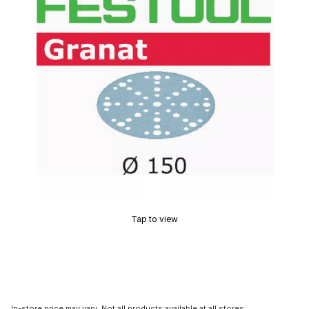
Tap to view
In-store price may vary. Not all products available at all stores.