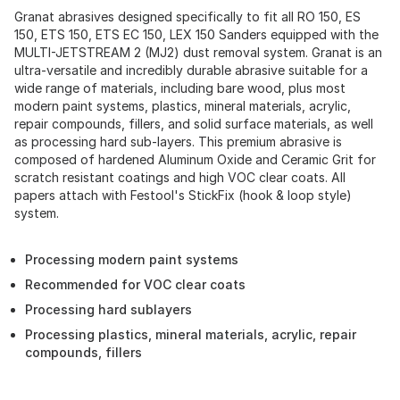
Granat abrasives designed specifically to fit all RO 150, ES
150, ETS 150, ETS EC 150, LEX 150 Sanders equipped with the
MULTI-JETSTREAM 2 (MJ2) dust removal system. Granat is an
ultra-versatile and incredibly durable abrasive suitable for a
wide range of materials, including bare wood, plus most
modern paint systems, plastics, mineral materials, acrylic,
repair compounds, fillers, and solid surface materials, as well
as processing hard sub-layers. This premium abrasive is
composed of hardened Aluminum Oxide and Ceramic Grit for
scratch resistant coatings and high VOC clear coats. All
papers attach with Festool's StickFix (hook & loop style)
system.
Processing modern paint systems
Recommended for VOC clear coats
Processing hard sublayers
Processing plastics, mineral materials, acrylic, repair
compounds, fillers