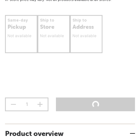
Same-day
Ship to
Ship to
Pickup
Store
Address
Not available
Not available
Not available
Product overview