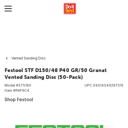
Vented Sanding Disc
Festool STF D150/48 P40 GR/50 Granat
Vented Sanding Disc (50-Pack)
Model #
575160
UPC
04014549297315
Item #
R9F6C4
Shop Festool