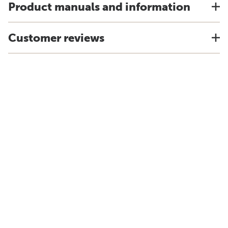
Product manuals and information
Customer reviews