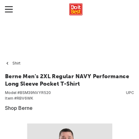
Shirt
Berne Men's 2XL Regular NAVY Performance
Long Sleeve Pocket T-Shirt
Model #
BSM39NVYR520
UPC
Item #
RBV6WK
Shop Berne