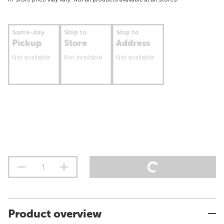
Same-day
Ship to
Ship to
Pickup
Store
Address
Not available
Not available
Not available
Product overview