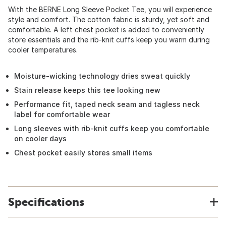
With the BERNE Long Sleeve Pocket Tee, you will experience
style and comfort. The cotton fabric is sturdy, yet soft and
comfortable. A left chest pocket is added to conveniently
store essentials and the rib-knit cuffs keep you warm during
cooler temperatures.
Moisture-wicking technology dries sweat quickly
Stain release keeps this tee looking new
Performance fit, taped neck seam and tagless neck
label for comfortable wear
Long sleeves with rib-knit cuffs keep you comfortable
on cooler days
Chest pocket easily stores small items
Specifications