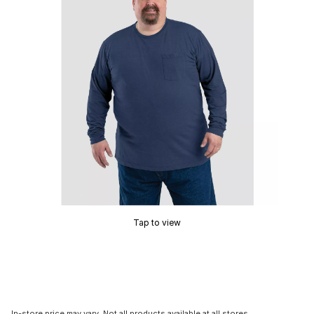
Tap to view
In-store price may vary. Not all products available at all stores.