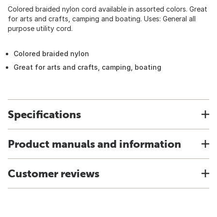
Colored braided nylon cord available in assorted colors. Great
for arts and crafts, camping and boating. Uses: General all
purpose utility cord.
Colored braided nylon
Great for arts and crafts, camping, boating
Specifications
Product manuals and information
Customer reviews