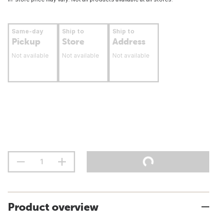
Same-day
Ship to
Ship to
Pickup
Store
Address
Not available
Not available
Not available
Product overview