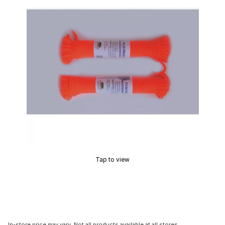
Tap to view
In-store price may vary. Not all products available at all stores.