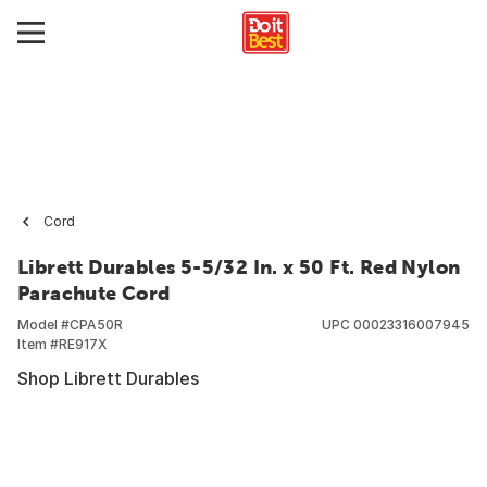
Cord
Librett Durables 5-5/32 In. x 50 Ft. Red Nylon
Parachute Cord
Model #
CPA50R
UPC
00023316007945
Item #
RE917X
Shop Librett Durables