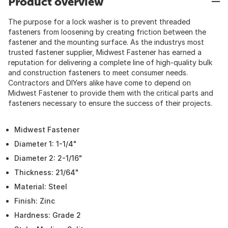
Product overview
The purpose for a lock washer is to prevent threaded
fasteners from loosening by creating friction between the
fastener and the mounting surface. As the industrys most
trusted fastener supplier, Midwest Fastener has earned a
reputation for delivering a complete line of high-quality bulk
and construction fasteners to meet consumer needs.
Contractors and DIYers alike have come to depend on
Midwest Fastener to provide them with the critical parts and
fasteners necessary to ensure the success of their projects.
Midwest Fastener
Diameter 1: 1-1/4"
Diameter 2: 2-1/16"
Thickness: 21/64"
Material: Steel
Finish: Zinc
Hardness: Grade 2