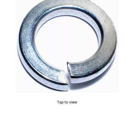
Tap to view