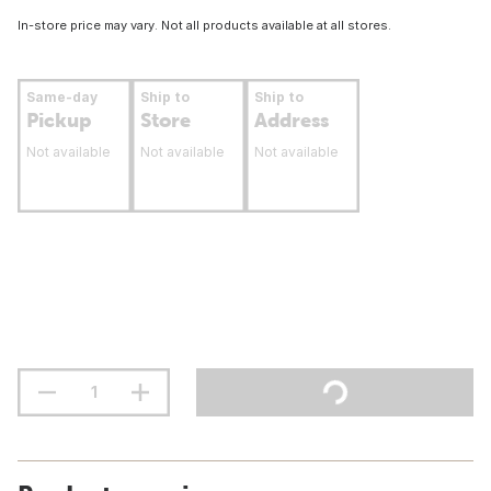
In-store price may vary. Not all products available at all stores.
Same-day
Ship to
Ship to
Pickup
Store
Address
Not available
Not available
Not available