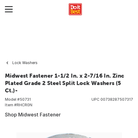
Lock Washers
Midwest Fastener 1-1/2 In. x 2-7/16 In. Zinc
Plated Grade 2 Steel Split Lock Washers (5
Ct.)-
Model #
50731
UPC
00738287507317
Item #
RHCR0N
Shop Midwest Fastener