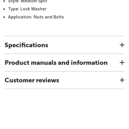
Style: Medium Split
Type: Lock Washer
Application: Nuts and Bolts
Specifications
Product manuals and information
Customer reviews