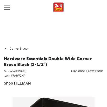
Corner Brace
Hardware Essentials Double Wide Corner
Brace Black (1-1/2")
Model #
853931
UPC
00038902235091
Item #
RHW2XP
Shop HILLMAN