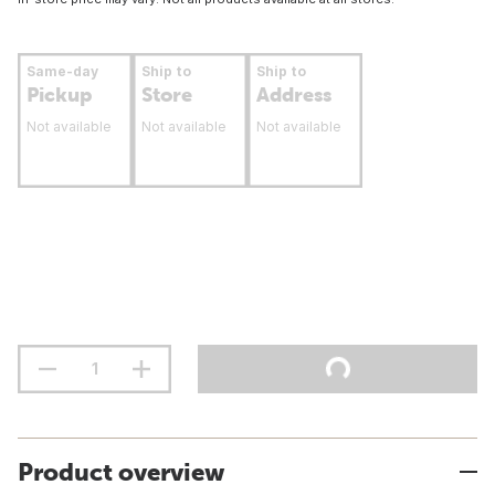
Same-day
Ship to
Ship to
Pickup
Store
Address
Not available
Not available
Not available
Product overview