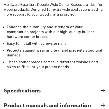
Hardware Essentials Double Wide Corner Braces are ideal for
wood products. Designed for extra wide applications adding
more support to your wood crafting project.
Enhance the durability and strength of your
construction projects with our high-quality builder
hardware corner braces
Easy to install with screws or nails
Protects against wear and tear and prevents structural
damage
These corner braces comes in different finishes and
sizes to fit all of your project needs
Specifications
Product manuals and information