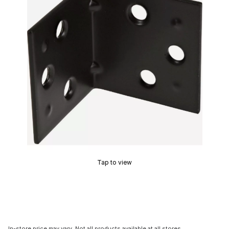
Tap to view
In-store price may vary. Not all products available at all stores.