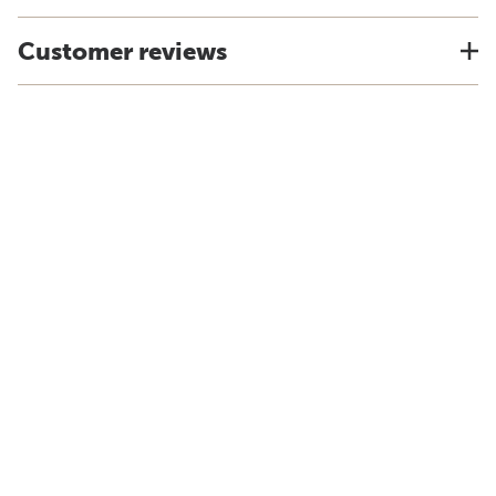
Customer reviews