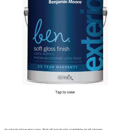
Tap to view
In-store price may vary. Not all products available at all stores.