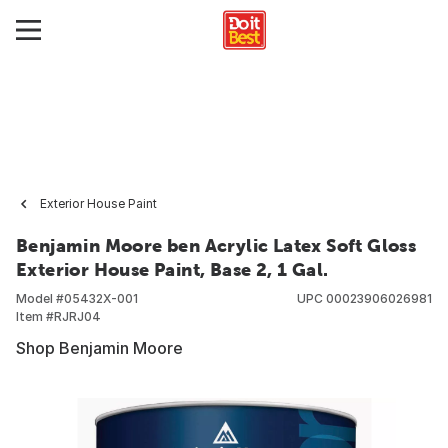
Exterior House Paint
Benjamin Moore ben Acrylic Latex Soft Gloss
Exterior House Paint, Base 2, 1 Gal.
Model #
05432X-001
UPC
00023906026981
Item #
RJRJ04
Shop Benjamin Moore