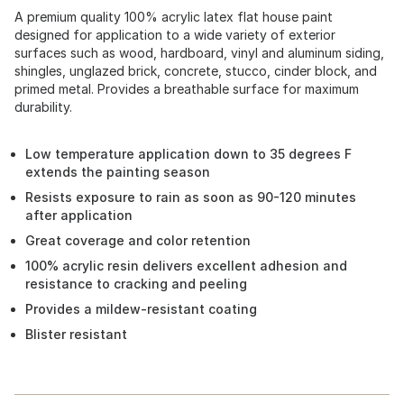
A premium quality 100% acrylic latex flat house paint
designed for application to a wide variety of exterior
surfaces such as wood, hardboard, vinyl and aluminum siding,
shingles, unglazed brick, concrete, stucco, cinder block, and
primed metal. Provides a breathable surface for maximum
durability.
Low temperature application down to 35 degrees F
extends the painting season
Resists exposure to rain as soon as 90-120 minutes
after application
Great coverage and color retention
100% acrylic resin delivers excellent adhesion and
resistance to cracking and peeling
Provides a mildew-resistant coating
Blister resistant