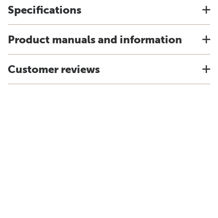
Specifications
Product manuals and information
Customer reviews