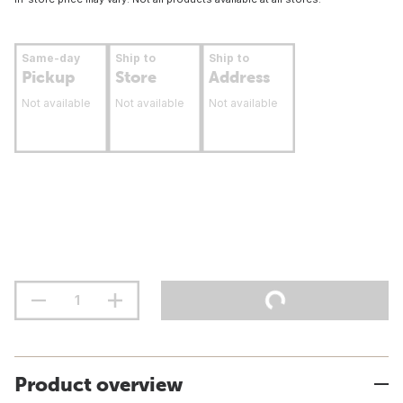
Same-day
Ship to
Ship to
Pickup
Store
Address
Not available
Not available
Not available
Product overview