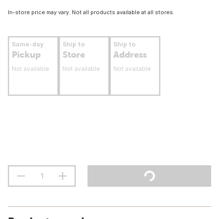
In-store price may vary. Not all products available at all stores.
Same-day
Ship to
Ship to
Pickup
Store
Address
Not available
Not available
Not available