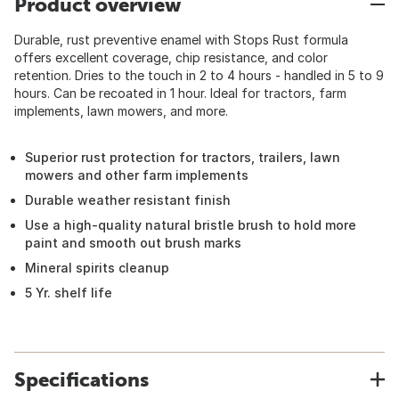
Product overview
Durable, rust preventive enamel with Stops Rust formula
offers excellent coverage, chip resistance, and color
retention. Dries to the touch in 2 to 4 hours - handled in 5 to 9
hours. Can be recoated in 1 hour. Ideal for tractors, farm
implements, lawn mowers, and more.
Superior rust protection for tractors, trailers, lawn
mowers and other farm implements
Durable weather resistant finish
Use a high-quality natural bristle brush to hold more
paint and smooth out brush marks
Mineral spirits cleanup
5 Yr. shelf life
Specifications