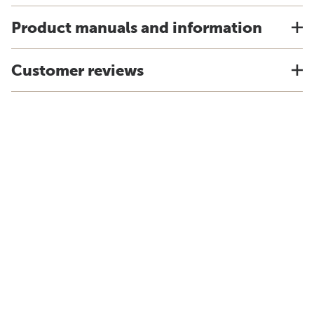
Product manuals and information
Customer reviews