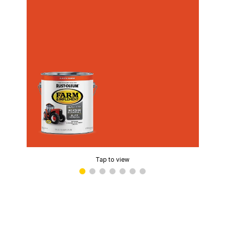
Tap to view