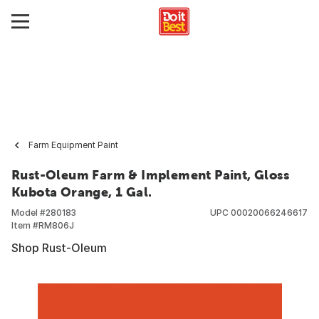
Farm Equipment Paint
Rust-Oleum Farm & Implement Paint, Gloss
Kubota Orange, 1 Gal.
Model #
280183
UPC
00020066246617
Item #
RM806J
Shop Rust-Oleum