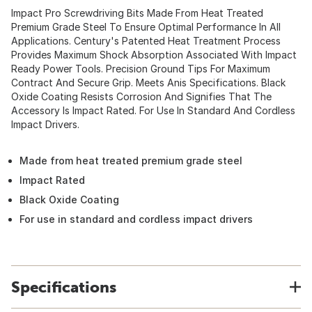
Impact Pro Screwdriving Bits Made From Heat Treated
Premium Grade Steel To Ensure Optimal Performance In All
Applications. Century's Patented Heat Treatment Process
Provides Maximum Shock Absorption Associated With Impact
Ready Power Tools. Precision Ground Tips For Maximum
Contract And Secure Grip. Meets Anis Specifications. Black
Oxide Coating Resists Corrosion And Signifies That The
Accessory Is Impact Rated. For Use In Standard And Cordless
Impact Drivers.
Made from heat treated premium grade steel
Impact Rated
Black Oxide Coating
For use in standard and cordless impact drivers
Specifications