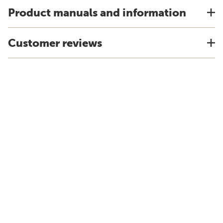
Product manuals and information
Customer reviews