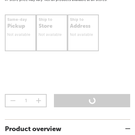
Same-day
Ship to
Ship to
Pickup
Store
Address
Not available
Not available
Not available
Product overview