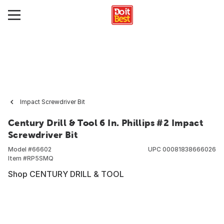
Impact Screwdriver Bit
Century Drill & Tool 6 In. Phillips #2 Impact
Screwdriver Bit
Model #
66602
UPC
00081838666026
Item #
RP5SMQ
Shop CENTURY DRILL & TOOL