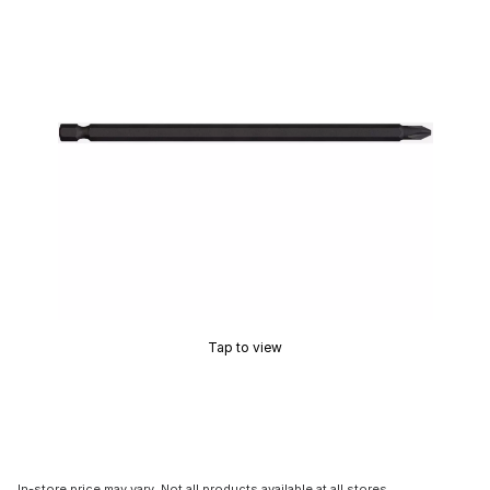
Tap to view
In-store price may vary. Not all products available at all stores.