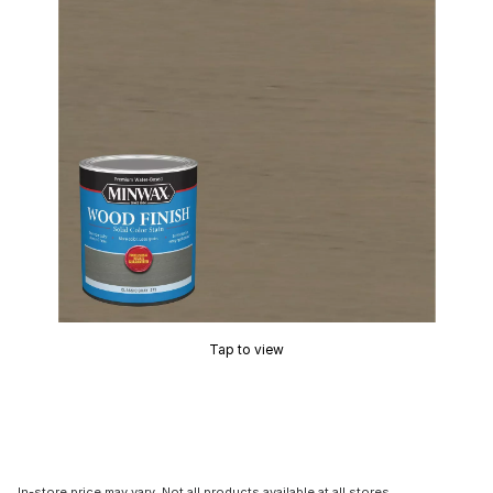
Tap to view
In-store price may vary. Not all products available at all stores.