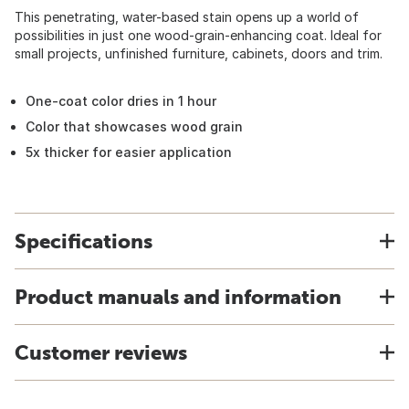
This penetrating, water-based stain opens up a world of
possibilities in just one wood-grain-enhancing coat. Ideal for
small projects, unfinished furniture, cabinets, doors and trim.
One-coat color dries in 1 hour
Color that showcases wood grain
5x thicker for easier application
Specifications
Product manuals and information
Customer reviews