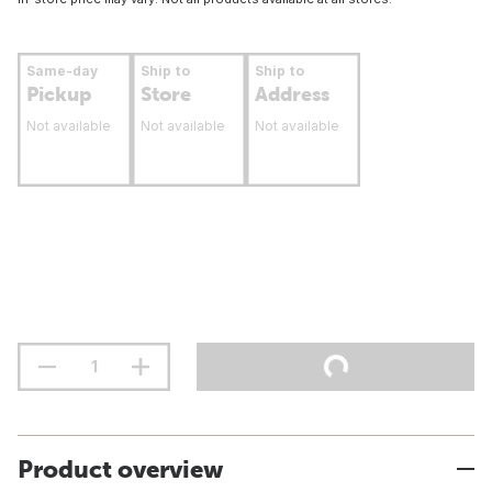
Same-day
Ship to
Ship to
Pickup
Store
Address
Not available
Not available
Not available
Product overview