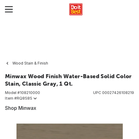
Wood Stain & Finish
Minwax Wood Finish Water-Based Solid Color
Stain, Classic Gray, 1 Qt.
Model #
108210000
UPC
00027426108219
Item #
RQ8S8S
Shop Minwax