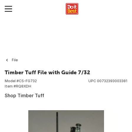
File
Timber Tuff File with Guide 7/32
Model #
CS-FG732
UPC
00732393003381
Item #
RQ8XDH
Shop Timber Tuff