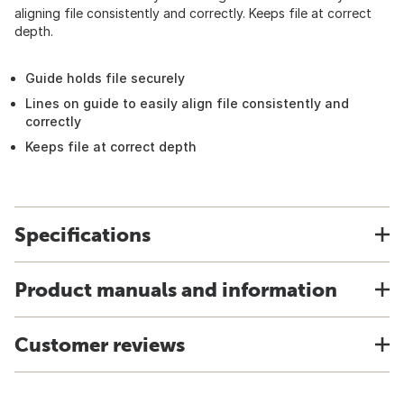
aligning file consistently and correctly. Keeps file at correct
depth.
Guide holds file securely
Lines on guide to easily align file consistently and
correctly
Keeps file at correct depth
Specifications
Product manuals and information
Customer reviews