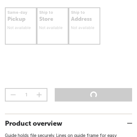
Same-day
Ship to
Ship to
Pickup
Store
Address
Not available
Not available
Not available
Product overview
Guide holds file securely. Lines on guide frame for easy