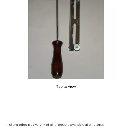
Tap to view
In-store price may vary. Not all products available at all stores.