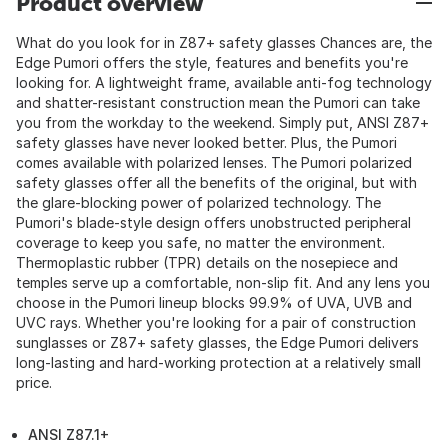
Product overview
What do you look for in Z87+ safety glasses Chances are, the
Edge Pumori offers the style, features and benefits you're
looking for. A lightweight frame, available anti-fog technology
and shatter-resistant construction mean the Pumori can take
you from the workday to the weekend. Simply put, ANSI Z87+
safety glasses have never looked better. Plus, the Pumori
comes available with polarized lenses. The Pumori polarized
safety glasses offer all the benefits of the original, but with
the glare-blocking power of polarized technology. The
Pumori's blade-style design offers unobstructed peripheral
coverage to keep you safe, no matter the environment.
Thermoplastic rubber (TPR) details on the nosepiece and
temples serve up a comfortable, non-slip fit. And any lens you
choose in the Pumori lineup blocks 99.9% of UVA, UVB and
UVC rays. Whether you're looking for a pair of construction
sunglasses or Z87+ safety glasses, the Edge Pumori delivers
long-lasting and hard-working protection at a relatively small
price.
ANSI Z87.1+