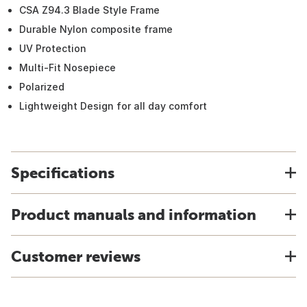
CSA Z94.3 Blade Style Frame
Durable Nylon composite frame
UV Protection
Multi-Fit Nosepiece
Polarized
Lightweight Design for all day comfort
Specifications
Product manuals and information
Customer reviews