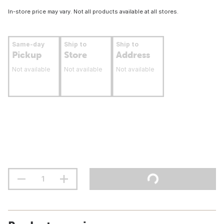
In-store price may vary. Not all products available at all stores.
Same-day
Ship to
Ship to
Pickup
Store
Address
Not available
Not available
Not available