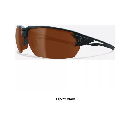
Tap to view