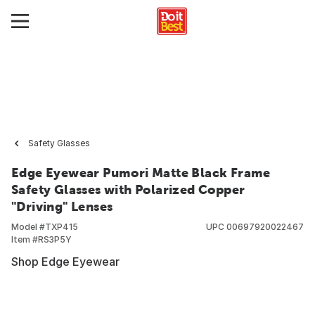
Safety Glasses
Edge Eyewear Pumori Matte Black Frame
Safety Glasses with Polarized Copper
"Driving" Lenses
Model #
TXP415
UPC
00697920022467
Item #
RS3P5Y
Shop Edge Eyewear