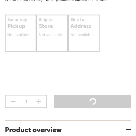
Same-day
Ship to
Ship to
Pickup
Store
Address
Not available
Not available
Not available
Product overview