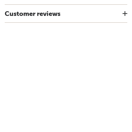
Customer reviews