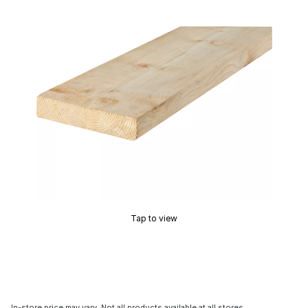
Tap to view
In-store price may vary. Not all products available at all stores.