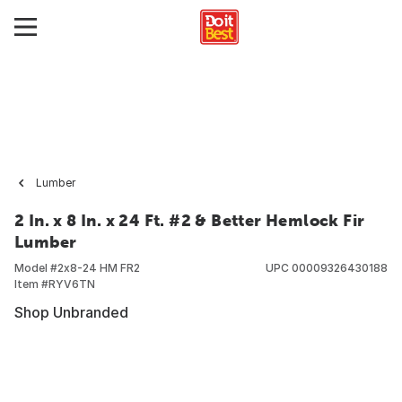
Lumber
2 In. x 8 In. x 24 Ft. #2 & Better Hemlock Fir
Lumber
Model #
2x8-24 HM FR2
UPC
00009326430188
Item #
RYV6TN
Shop Unbranded