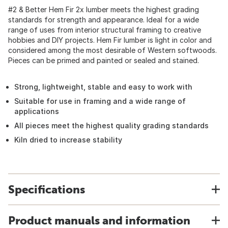
#2 & Better Hem Fir 2x lumber meets the highest grading
standards for strength and appearance. Ideal for a wide
range of uses from interior structural framing to creative
hobbies and DIY projects. Hem Fir lumber is light in color and
considered among the most desirable of Western softwoods.
Pieces can be primed and painted or sealed and stained.
Strong, lightweight, stable and easy to work with
Suitable for use in framing and a wide range of
applications
All pieces meet the highest quality grading standards
Kiln dried to increase stability
Specifications
Product manuals and information