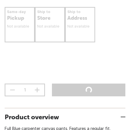
Same-day
Ship to
Ship to
Pickup
Store
Address
Not available
Not available
Not available
Product overview
Full Blue carpenter canvas pants. Features a regular fit,