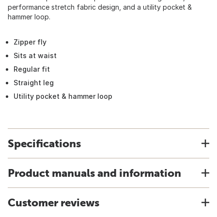
performance stretch fabric design, and a utility pocket &
hammer loop.
Zipper fly
Sits at waist
Regular fit
Straight leg
Utility pocket & hammer loop
Specifications
Product manuals and information
Customer reviews