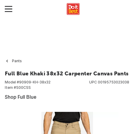
Pants
Full Blue Khaki 38x32 Carpenter Canvas Pants
Model #
90909-KH-38x32
UPC
00195753023038
Item #
S00CSS
Shop Full Blue