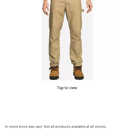
Tap to view
In-store price may vary. Not all products available at all stores.