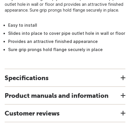
outlet hole in wall or floor and provides an attractive finished
appearance. Sure grip prongs hold flange securely in place.
Easy to install
Slides into place to cover pipe outlet hole in wall or floor
Provides an attractive finished appearance
Sure grip prongs hold flange securely in place
Specifications
Product manuals and information
Customer reviews