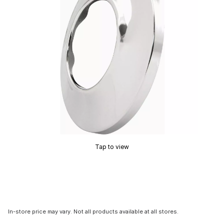
Tap to view
In-store price may vary. Not all products available at all stores.