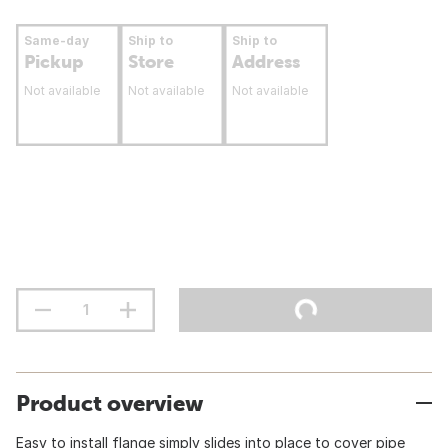
Same-day
Ship to
Ship to
Pickup
Store
Address
Not available
Not available
Not available
Product overview
Easy to install flange simply slides into place to cover pipe