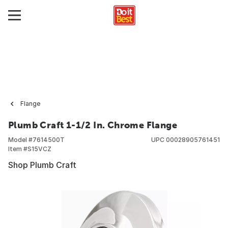
Flange
Plumb Craft 1-1/2 In. Chrome Flange
Model #
7614500T
UPC
00028905761451
Item #
S15VCZ
Shop Plumb Craft