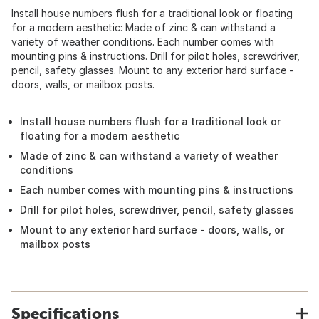
Install house numbers flush for a traditional look or floating
for a modern aesthetic: Made of zinc & can withstand a
variety of weather conditions. Each number comes with
mounting pins & instructions. Drill for pilot holes, screwdriver,
pencil, safety glasses. Mount to any exterior hard surface -
doors, walls, or mailbox posts.
Install house numbers flush for a traditional look or
floating for a modern aesthetic
Made of zinc & can withstand a variety of weather
conditions
Each number comes with mounting pins & instructions
Drill for pilot holes, screwdriver, pencil, safety glasses
Mount to any exterior hard surface - doors, walls, or
mailbox posts
Specifications