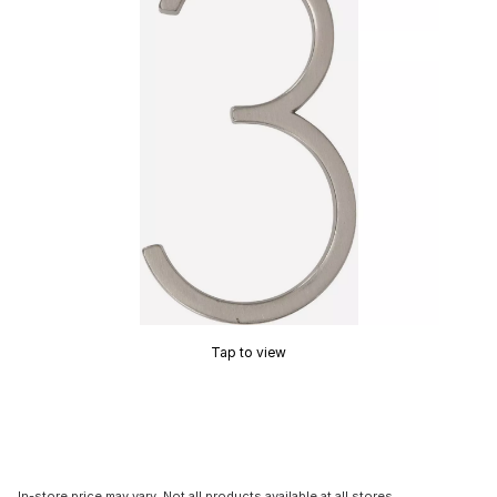
Tap to view
In-store price may vary. Not all products available at all stores.