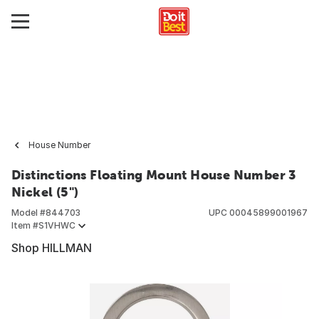
House Number
Distinctions Floating Mount House Number 3
Nickel (5")
Model #
844703
UPC
00045899001967
Item #
S1VHWC
Shop HILLMAN