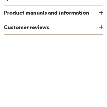
Product manuals and information
Customer reviews