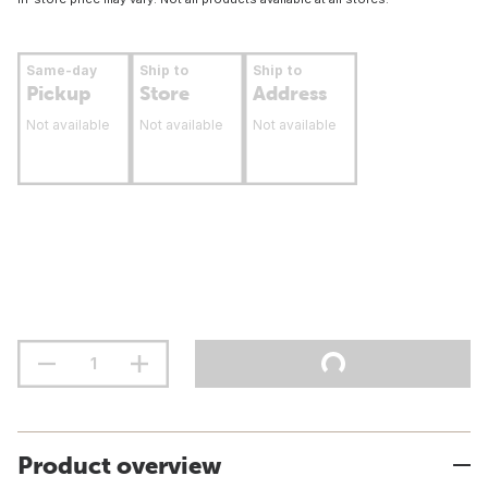
Same-day
Ship to
Ship to
Pickup
Store
Address
Not available
Not available
Not available
Product overview