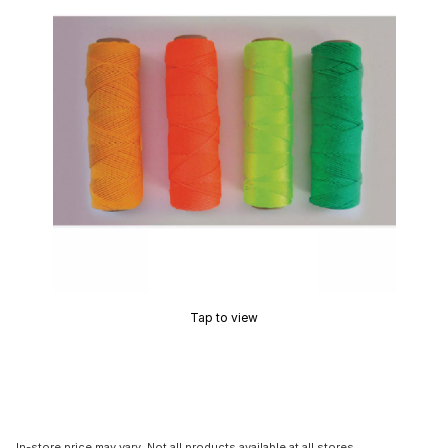
Tap to view
In-store price may vary. Not all products available at all stores.