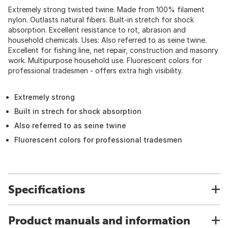
Extremely strong twisted twine. Made from 100% filament
nylon. Outlasts natural fibers. Built-in stretch for shock
absorption. Excellent resistance to rot, abrasion and
household chemicals. Uses: Also referred to as seine twine.
Excellent for fishing line, net repair, construction and masonry
work. Multipurpose household use. Fluorescent colors for
professional tradesmen - offers extra high visibility.
Extremely strong
Built in strech for shock absorption
Also referred to as seine twine
Fluorescent colors for professional tradesmen
Specifications
Product manuals and information