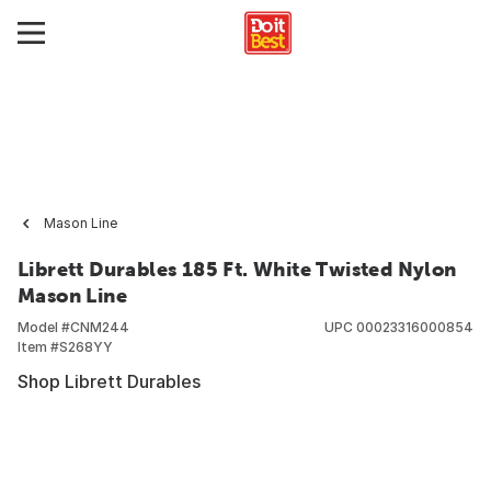
Mason Line
Librett Durables 185 Ft. White Twisted Nylon
Mason Line
Model #
CNM244
UPC
00023316000854
Item #
S268YY
Shop Librett Durables