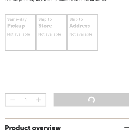
Same-day
Ship to
Ship to
Pickup
Store
Address
Not available
Not available
Not available
Product overview