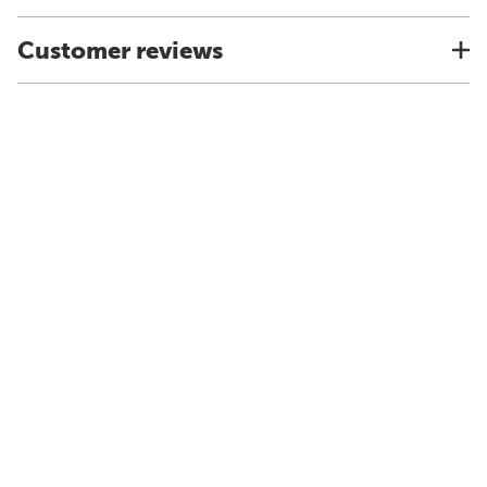
Customer reviews