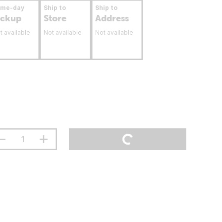
ame-day
Ship to
Ship to
ickup
Store
Address
t available
Not available
Not available