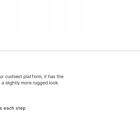
r cushiest platform, it has the
 a slightly more rugged look.
ns each step