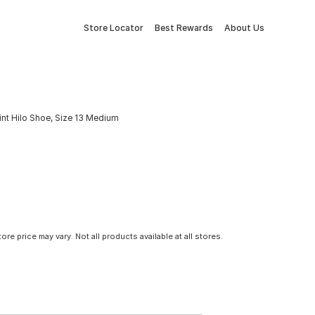
Store Locator
Best Rewards
About Us
nt Hilo Shoe, Size 13 Medium
tore price may vary. Not all products available at all stores.