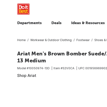
Departments
Deals
Ideas & Resources
Home
Workwear & Outdoor Clothing
Footwear
Shoes & 
Ariat Men's Brown Bomber Suede/A
13 Medium
Model #
10050974-13D
Item #
S2V0CA
UPC
00195696990
Shop Ariat