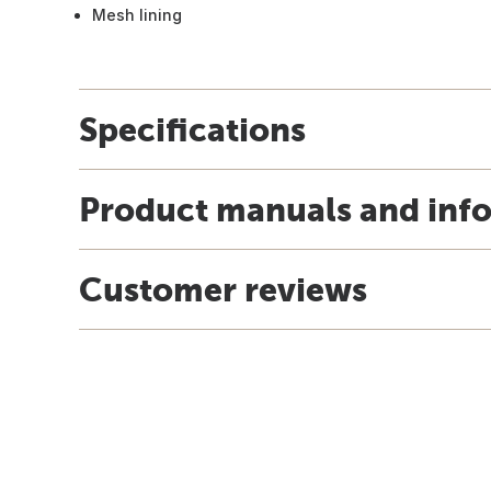
Mesh lining
Specifications
Product manuals and inf
Customer reviews