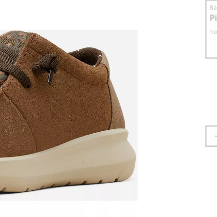
S
P
No