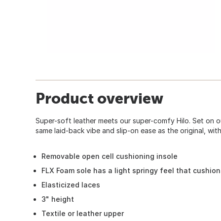
Product overview
Super-soft leather meets our super-comfy Hilo. Set on ou
same laid-back vibe and slip-on ease as the original, with
Removable open cell cushioning insole
FLX Foam sole has a light springy feel that cushio
Elasticized laces
3" height
Textile or leather upper