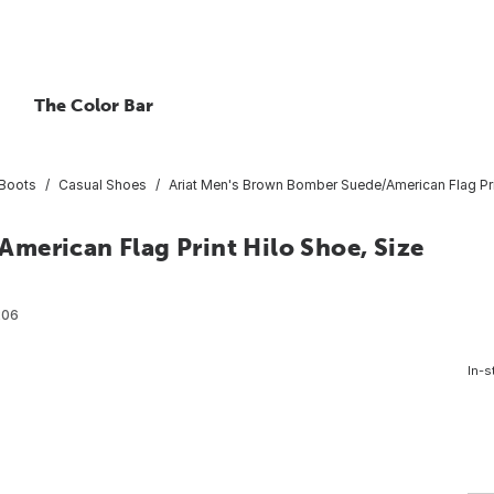
The Color Bar
Boots
Casual Shoes
Ariat Men's Brown Bomber Suede/American Flag Pri
merican Flag Print Hilo Shoe, Size
206
In-s