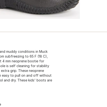
 and muddy conditions in Muck
om subfreezing to 65 F (18 C),
ht 4 mm neoprene bootie for
e is self cleaning for stability
r extra grip. These neoprene
 easy to pull on and off without
ool and dry. These kids' boots are
e