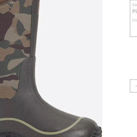
S
P
No