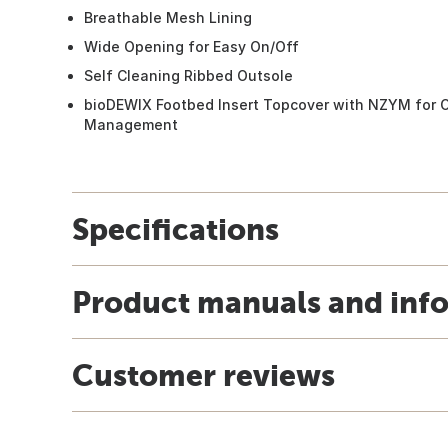
Breathable Mesh Lining
Wide Opening for Easy On/Off
Self Cleaning Ribbed Outsole
bioDEWIX Footbed Insert Topcover with NZYM for O
Management
Specifications
Product manuals and inf
Customer reviews