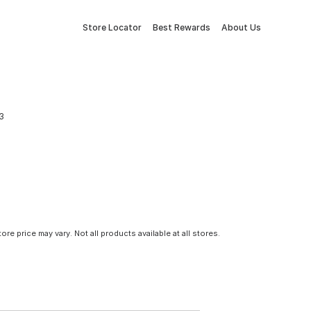
Store Locator
Best Rewards
About Us
3
tore price may vary. Not all products available at all stores.