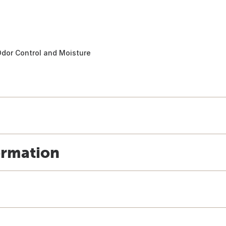
dor Control and Moisture
ormation