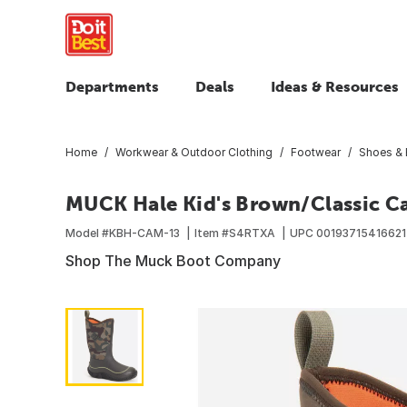
Departments
Deals
Ideas & Resources
Home
Workwear & Outdoor Clothing
Footwear
Shoes & 
MUCK Hale Kid's Brown/Classic Ca
Model #
KBH-CAM-13
Item #
S4RTXA
UPC
00193715416621
Shop The Muck Boot Company