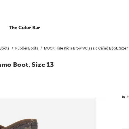
The Color Bar
Boots
Rubber Boots
MUCK Hale Kid's Brown/Classic Camo Boot, Size 1
mo Boot, Size 13
In-s