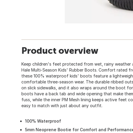
Product overview
Keep children's feet protected from wet, rainy weather
Hale Multi-Season Kids' Rubber Boots. Comfort rated fr
these 100% waterproof kids' boots feature a lightweig
comfortable three-season wear. The durable ribbed outsol
on slick sidewalks, and it also wraps around the boot fo
boots have a back tab and wide opening that make them
fuss, while the inner PM Mesh lining keeps active feet c
easy to match with just about any outfit.
100% Waterproof
5mm Neoprene Bootie for Comfort and Performanc