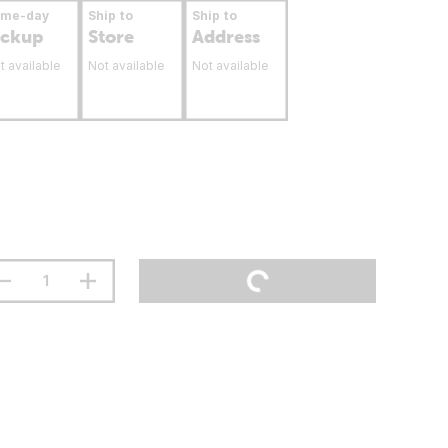
ame-day
Ship to
Ship to
ickup
Store
Address
t available
Not available
Not available