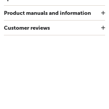
Product manuals and information
Customer reviews