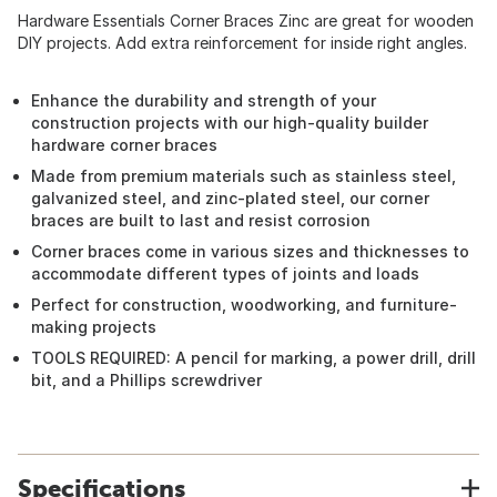
Hardware Essentials Corner Braces Zinc are great for wooden
DIY projects. Add extra reinforcement for inside right angles.
Enhance the durability and strength of your
construction projects with our high-quality builder
hardware corner braces
Made from premium materials such as stainless steel,
galvanized steel, and zinc-plated steel, our corner
braces are built to last and resist corrosion
Corner braces come in various sizes and thicknesses to
accommodate different types of joints and loads
Perfect for construction, woodworking, and furniture-
making projects
TOOLS REQUIRED: A pencil for marking, a power drill, drill
bit, and a Phillips screwdriver
Specifications