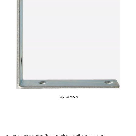
Tap to view
In-store price may vary. Not all products available at all stores.