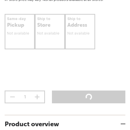
Same-day
Ship to
Ship to
Pickup
Store
Address
Not available
Not available
Not available
Product overview