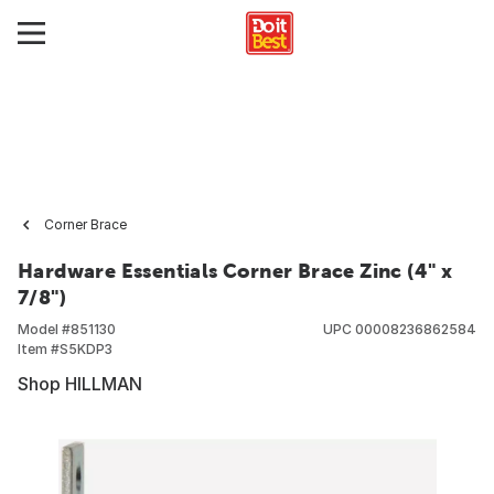
Corner Brace
Hardware Essentials Corner Brace Zinc (4" x
7/8")
Model #
851130
UPC
00008236862584
Item #
S5KDP3
Shop HILLMAN