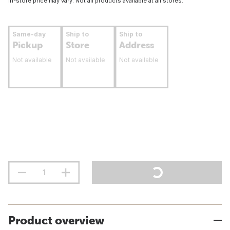
In-store price may vary. Not all products available at all stores.
Same-day
Ship to
Ship to
Pickup
Store
Address
Not available
Not available
Not available
Product overview