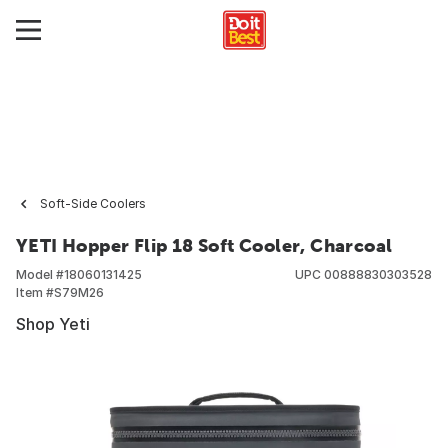
Soft-Side Coolers
YETI Hopper Flip 18 Soft Cooler, Charcoal
Model #
18060131425
UPC
00888830303528
Item #
S79M26
Shop Yeti