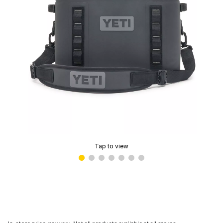
Tap to view