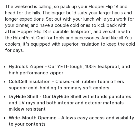
The weekend is calling, so pack up your Hopper Flip 18 and
head for the hills. The bigger build suits your larger hauls and
longer expeditions. Set out with your lunch while you work for
your dinner, and have a couple cold ones to kick back with
after. Hopper Flip 18 is durable, leakproof, and versatile with
the HitchPoint Grid for tools and accessories. And like all Yeti
coolers, it's equipped with superior insulation to keep the cold
for days.
Hydrolok Zipper - Our YETI-tough, 100% leakproof, and
high performance zipper
ColdCell Insulation - Closed-cell rubber foam offers
superior cold-holding to ordinary soft coolers
DryHide Shell - Our DryHide Shell withstands punctures
and UV rays and both interior and exterior materials
mildew resistant
Wide-Mouth Opening - Allows easy access and visibility
to your contents