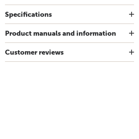
Specifications
Product manuals and information
Customer reviews