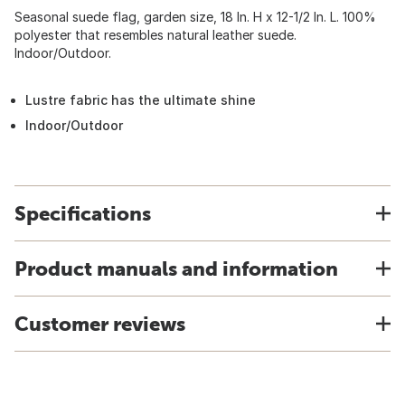
Seasonal suede flag, garden size, 18 In. H x 12-1/2 In. L. 100%
polyester that resembles natural leather suede.
Indoor/Outdoor.
Lustre fabric has the ultimate shine
Indoor/Outdoor
Specifications
Product manuals and information
Customer reviews