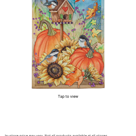
Tap to view
In-store price may vary. Not all products available at all stores.