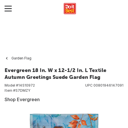
Garden Flag
Evergreen 18 In. W x 12-1/2 In. L Textile
Autumn Greetings Suede Garden Flag
Model #
14S10972
UPC
00801946147091
Item #
S7DMZY
Shop Evergreen