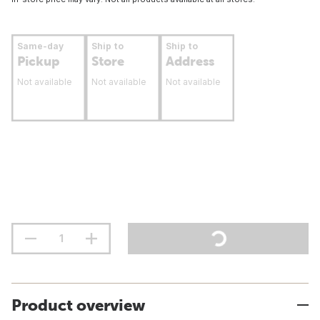
Same-day
Ship to
Ship to
Pickup
Store
Address
Not available
Not available
Not available
Product overview