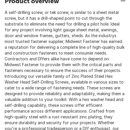
Product overview
A self-drilling screw, or tek screw, is similar to a sheet metal
screw, but it has a drill-shaped point to cut through the
substrate to eliminate the need for drilling a pilot hole. Ideal
for any project involving light gauge sheet metal, awnings,
door and window frames, gutters, sheds. As the industrys
most trusted fastener supplier, Midwest Fastener has earned
a reputation for delivering a complete line of high-quality bulk
and construction fasteners to meet consumer needs.
Contractors and DIYers alike have come to depend on
Midwest Fastener to provide them with the critical parts and
fasteners necessary to ensure the success of their projects.
Introducing our versatile family of Zinc Plated Steel Hex
Washer Head Self-Drilling Screws, available in various sizes to
cater to a wide range of fastening needs. These screws are
designed to provide reliability and adaptability, making them a
valuable addition to your toolkit. With a hex washer head and
self-drilling capability, these screws offer efficient
performance across different applications. Crafted from
high-quality steel with a rust-resistant zinc plating, they
ensure durability and security for your projects. Whether
you're a professional tradesperson or a DIY enthusiast, our