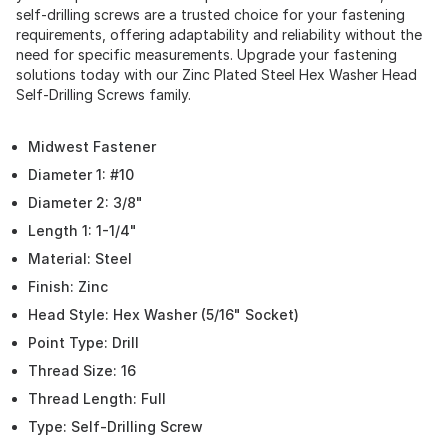
self-drilling screws are a trusted choice for your fastening
requirements, offering adaptability and reliability without the
need for specific measurements. Upgrade your fastening
solutions today with our Zinc Plated Steel Hex Washer Head
Self-Drilling Screws family.
Midwest Fastener
Diameter 1: #10
Diameter 2: 3/8"
Length 1: 1-1/4"
Material: Steel
Finish: Zinc
Head Style: Hex Washer (5/16" Socket)
Point Type: Drill
Thread Size: 16
Thread Length: Full
Type: Self-Drilling Screw