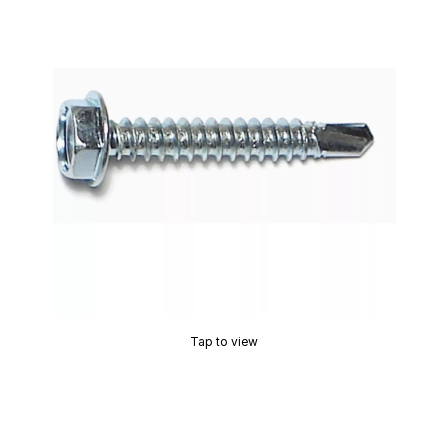
Tap to view