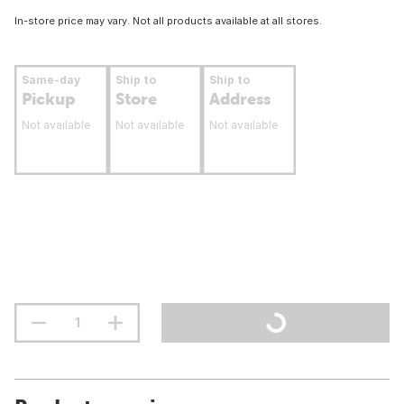
In-store price may vary. Not all products available at all stores.
Same-day
Ship to
Ship to
Pickup
Store
Address
Not available
Not available
Not available