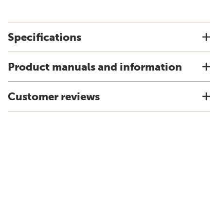
Specifications
Product manuals and information
Customer reviews