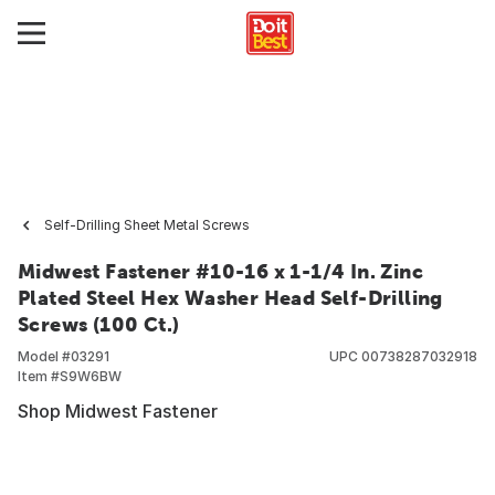
Self-Drilling Sheet Metal Screws
Midwest Fastener #10-16 x 1-1/4 In. Zinc
Plated Steel Hex Washer Head Self-Drilling
Screws (100 Ct.)
Model #
03291
UPC
00738287032918
Item #
S9W6BW
Shop Midwest Fastener