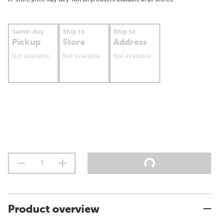
Same-day
Ship to
Ship to
Pickup
Store
Address
Not available
Not available
Not available
Product overview