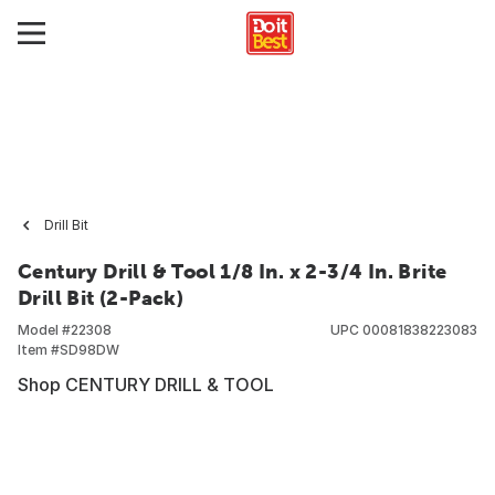
Drill Bit
Century Drill & Tool 1/8 In. x 2-3/4 In. Brite
Drill Bit (2-Pack)
Model #
22308
UPC
00081838223083
Item #
SD98DW
Shop CENTURY DRILL & TOOL