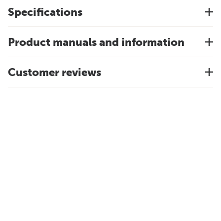
Specifications
Product manuals and information
Customer reviews