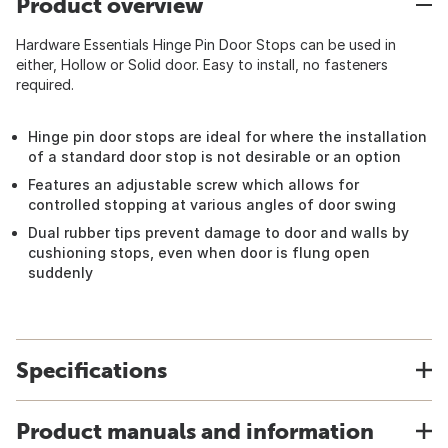
Product overview
Hardware Essentials Hinge Pin Door Stops can be used in
either, Hollow or Solid door. Easy to install, no fasteners
required.
Hinge pin door stops are ideal for where the installation
of a standard door stop is not desirable or an option
Features an adjustable screw which allows for
controlled stopping at various angles of door swing
Dual rubber tips prevent damage to door and walls by
cushioning stops, even when door is flung open
suddenly
Specifications
Product manuals and information