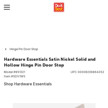
Hinge Pin Door Stop
Hardware Essentials Satin Nickel Solid and
Hollow Hinge Pin Door Stop
Model #
851321
UPC
00008236864052
Item #
SDV1W5
Shop Hardware Essentials