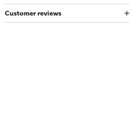
Customer reviews