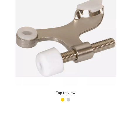
Tap to view