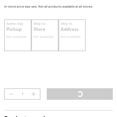
In-store price may vary. Not all products available at all stores.
Same-day
Ship to
Ship to
Pickup
Store
Address
Not available
Not available
Not available