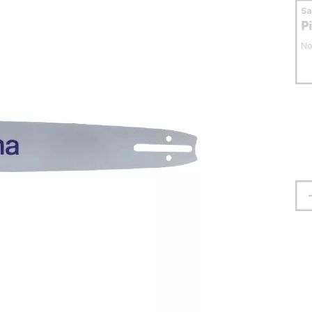
S
P
No