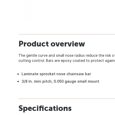
Product overview
The gentle curve and small nose radius reduce the risk o
cutting control. Bars are epoxy coated to protect again
Laminate sprocket nose chainsaw bar
3/8 In. mini pitch, 0.050 gauge small mount
Specifications