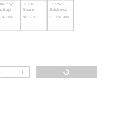
ame-day
Ship to
Ship to
ickup
Store
Address
t available
Not available
Not available