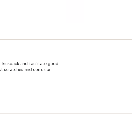
f kickback and facilitate good
st scratches and corrosion.