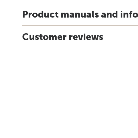
Product manuals and inf
Customer reviews