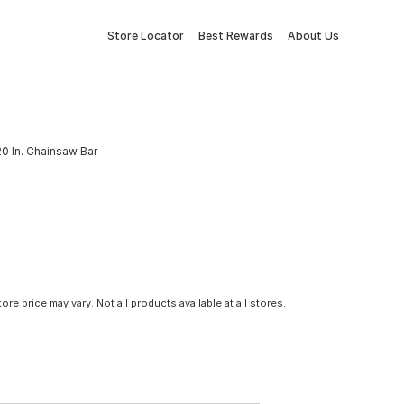
Store Locator
Best Rewards
About Us
0 In. Chainsaw Bar
tore price may vary. Not all products available at all stores.