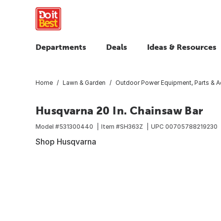
Departments
Deals
Ideas & Resources
Home
Lawn & Garden
Outdoor Power Equipment, Parts & A
Husqvarna 20 In. Chainsaw Bar
Model #
531300440
Item #
SH363Z
UPC
00705788219230
Shop Husqvarna