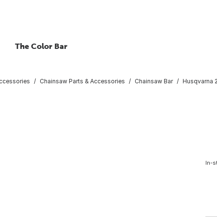
The Color Bar
ccessories
Chainsaw Parts & Accessories
Chainsaw Bar
Husqvarna 2
In-s