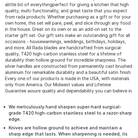
alittle bit of everythingperfect for giving a kitchen that high
quality, multi-functionality, and great taste that you expect
from rada products. Whether purchasing as a gift or for your
own home, this set will pare, peel, and slice through any food
in the house. Great on its own or as an add-on set to the
starter gift set. Our gift sets make an outstanding gift for all
occasions - housewarmings, weddings, birthdays, holidays,
and more. All Rada blades are handcrafted from surgical-
quality, T420 high-carbon stainless steel for a lifetime of
durability then hollow ground for incredible sharpness. The
silver handles are constructed from permanently cast brushed
aluminum for remarkable durability and a beautiful satin finish.
Every one of our products is made in the USA, with materials
only from America. Our Midwest values and Lifetime
Guarantee assure quality and dependability you can believe in.
We meticulously hand sharpen super-hard surgical-
grade T420 high-carbon stainless steel to a razor-sharp
edge.
Knives are hollow ground to achieve and maintain a
sharp edge that lasts. When sharpening is needed, its