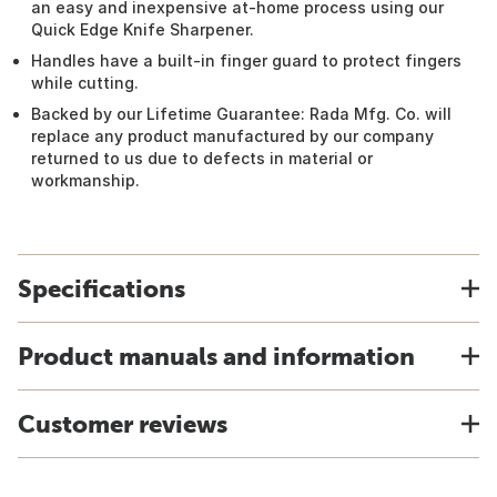
an easy and inexpensive at-home process using our
Quick Edge Knife Sharpener.
Handles have a built-in finger guard to protect fingers
while cutting.
Backed by our Lifetime Guarantee: Rada Mfg. Co. will
replace any product manufactured by our company
returned to us due to defects in material or
workmanship.
Specifications
Product manuals and information
Customer reviews