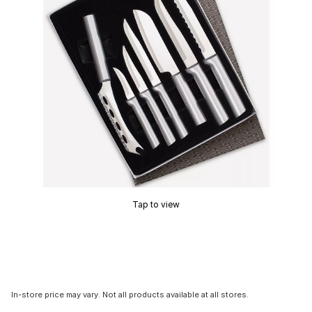
Tap to view
In-store price may vary. Not all products available at all stores.