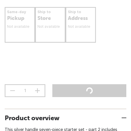
Same-day
Ship to
Ship to
Pickup
Store
Address
Not available
Not available
Not available
Product overview
This silver handle seven-piece starter set - part 2 includes