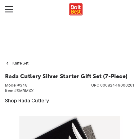
Knife Set
Rada Cutlery Silver Starter Gift Set (7-Piece)
Model #
S48
UPC
00082449000261
Item #
SMRMXX
Shop Rada Cutlery