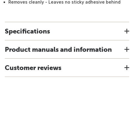
Removes cleanly - Leaves no sticky adhesive behind
Specifications
Product manuals and information
Customer reviews