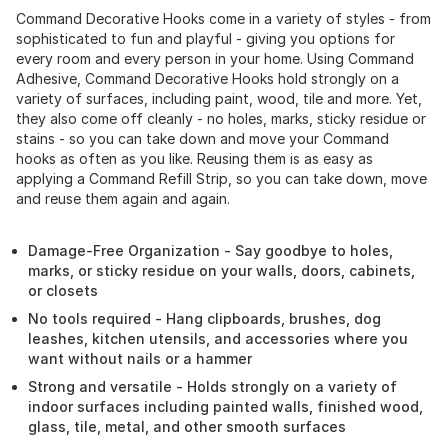
Command Decorative Hooks come in a variety of styles - from
sophisticated to fun and playful - giving you options for
every room and every person in your home. Using Command
Adhesive, Command Decorative Hooks hold strongly on a
variety of surfaces, including paint, wood, tile and more. Yet,
they also come off cleanly - no holes, marks, sticky residue or
stains - so you can take down and move your Command
hooks as often as you like. Reusing them is as easy as
applying a Command Refill Strip, so you can take down, move
and reuse them again and again.
Damage-Free Organization - Say goodbye to holes,
marks, or sticky residue on your walls, doors, cabinets,
or closets
No tools required - Hang clipboards, brushes, dog
leashes, kitchen utensils, and accessories where you
want without nails or a hammer
Strong and versatile - Holds strongly on a variety of
indoor surfaces including painted walls, finished wood,
glass, tile, metal, and other smooth surfaces