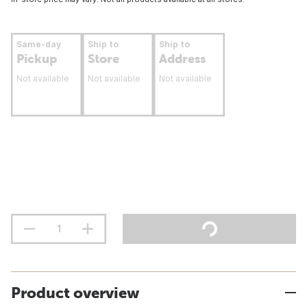
Same-day
Ship to
Ship to
Pickup
Store
Address
Not available
Not available
Not available
Product overview