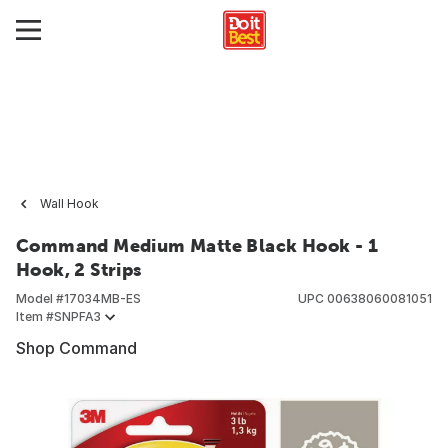
Wall Hook
Command Medium Matte Black Hook - 1
Hook, 2 Strips
Model #
17034MB-ES
UPC
00638060081051
Item #
SNPFA3
Shop Command