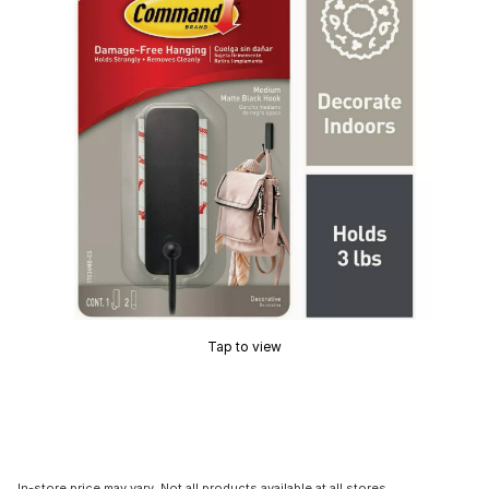
Tap to view
In-store price may vary. Not all products available at all stores.