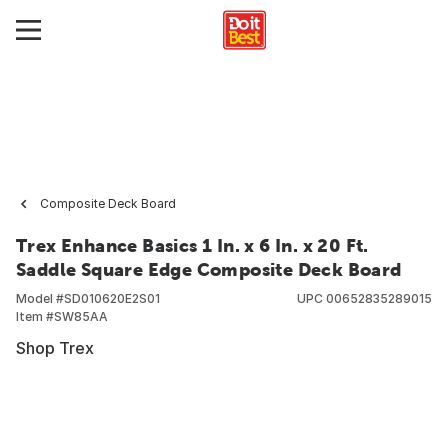
Composite Deck Board
Trex Enhance Basics 1 In. x 6 In. x 20 Ft.
Saddle Square Edge Composite Deck Board
Model #
SD010620E2S01
UPC
00652835289015
Item #
SW85AA
Shop Trex