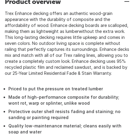
Product overview
Trex Enhance decking offers an authentic wood-grain
appearance with the durability of composite and the
affordability of wood. Enhance decking boards are scalloped,
making them as lightweight as lumberwithout the extra work.
This long-lasting decking requires little upkeep and comes in
seven colors. No outdoor living space is complete without
railing that perfectly captures its surroundings. Enhance decks
mix and match with all of our Trex railing lines, allowing you to
create a completely custom look. Enhance decking uses 95%
recycled plastic film and reclaimed sawdust, and is backed by
our 25-Year Limited Residential Fade & Stain Warranty.
Priced to put the pressure on treated lumber
Made of high-performance composite for durability;
wont rot, warp or splinter, unlike wood
Protective outer shell resists fading and staining; no
sanding or painting required
Quality low-maintenance material; cleans easily with
soap and water