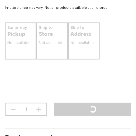
In-store price may vary. Not all products available at all stores.
Same-day
Ship to
Ship to
Pickup
Store
Address
Not available
Not available
Not available