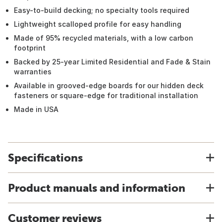
Easy-to-build decking; no specialty tools required
Lightweight scalloped profile for easy handling
Made of 95% recycled materials, with a low carbon
footprint
Backed by 25-year Limited Residential and Fade & Stain
warranties
Available in grooved-edge boards for our hidden deck
fasteners or square-edge for traditional installation
Made in USA
Specifications
Product manuals and information
Customer reviews