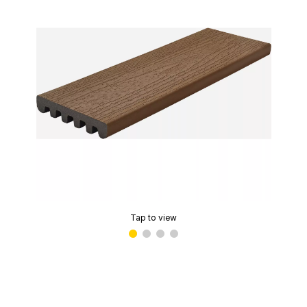
Tap to view