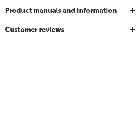
Product manuals and information
Customer reviews