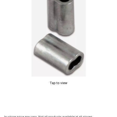
Tap to view
In-store price may vary. Not all products available at all stores.