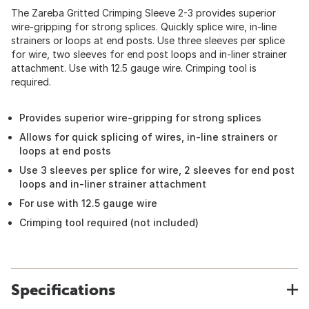
The Zareba Gritted Crimping Sleeve 2-3 provides superior
wire-gripping for strong splices. Quickly splice wire, in-line
strainers or loops at end posts. Use three sleeves per splice
for wire, two sleeves for end post loops and in-liner strainer
attachment. Use with 12.5 gauge wire. Crimping tool is
required.
Provides superior wire-gripping for strong splices
Allows for quick splicing of wires, in-line strainers or
loops at end posts
Use 3 sleeves per splice for wire, 2 sleeves for end post
loops and in-liner strainer attachment
For use with 12.5 gauge wire
Crimping tool required (not included)
Specifications