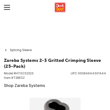
Splicing Sleeve
Zareba Systems 2-3 Gritted Crimping Sleeve
(25-Pack)
Model #
HTGCS2325
UPC
00084644501444
Item #
T2BE5Z
Shop Zareba Systems