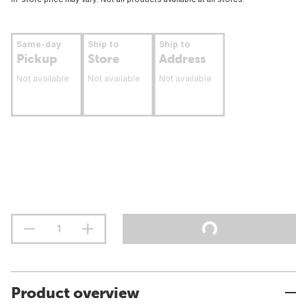
Same-day
Ship to
Ship to
Pickup
Store
Address
Not available
Not available
Not available
Product overview