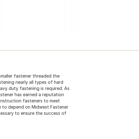
 smaller fastener threaded the
stening nearly all types of hard
eavy duty fastening is required. As
astener has earned a reputation
construction fasteners to meet
me to depend on Midwest Fastener
cessary to ensure the success of