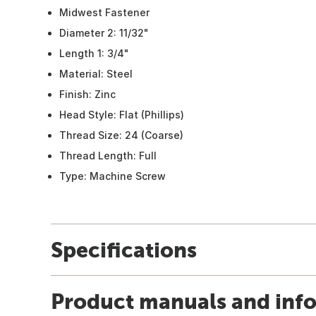
Midwest Fastener
Diameter 2: 11/32"
Length 1: 3/4"
Material: Steel
Finish: Zinc
Head Style: Flat (Phillips)
Thread Size: 24 (Coarse)
Thread Length: Full
Type: Machine Screw
Specifications
Product manuals and inf