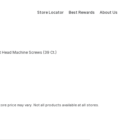
Store Locator
Best Rewards
About Us
at Head Machine Screws (39 Ct.)
tore price may vary. Not all products available at all stores.