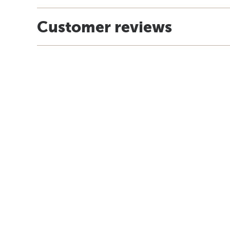
Customer reviews