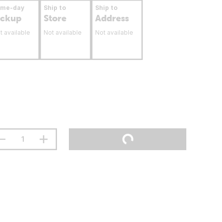
ame-day
Ship to
Ship to
ickup
Store
Address
t available
Not available
Not available