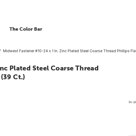
The Color Bar
Midwest Fastener #10-24 x 1 In. Zinc Plated Steel Coarse Thread Phillips Fl
inc Plated Steel Coarse Thread
(39 Ct.)
In-s