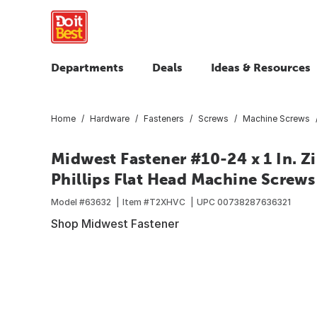
Departments
Deals
Ideas & Resources
Home
Hardware
Fasteners
Screws
Machine Screws
Midwest Fastener #10-24 x 1 In. Z
Phillips Flat Head Machine Screws 
Model #
63632
Item #
T2XHVC
UPC
00738287636321
Shop Midwest Fastener