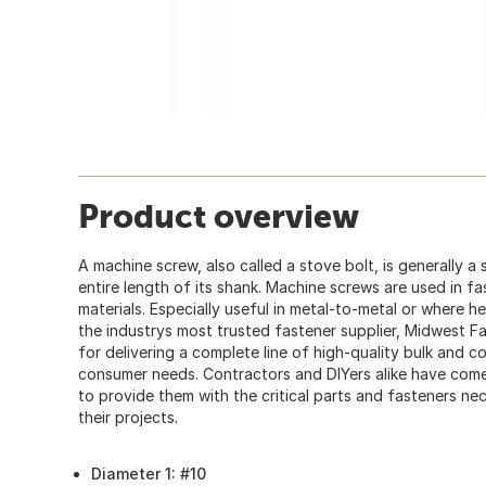
Product overview
A machine screw, also called a stove bolt, is generally a
entire length of its shank. Machine screws are used in fa
materials. Especially useful in metal-to-metal or where h
the industrys most trusted fastener supplier, Midwest F
for delivering a complete line of high-quality bulk and 
consumer needs. Contractors and DIYers alike have co
to provide them with the critical parts and fasteners ne
their projects.
Diameter 1: #10