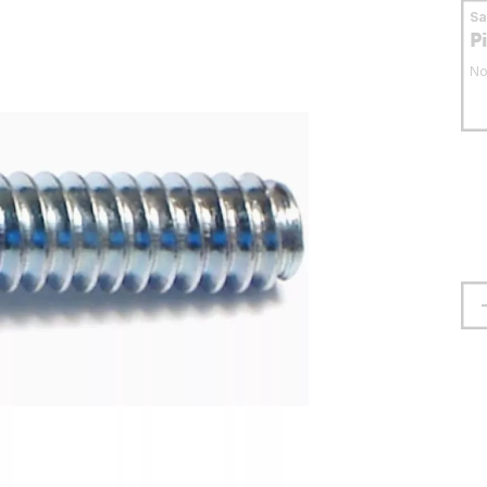
S
P
No