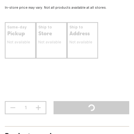
In-store price may vary. Not all products available at all stores.
Same-day
Ship to
Ship to
Pickup
Store
Address
Not available
Not available
Not available