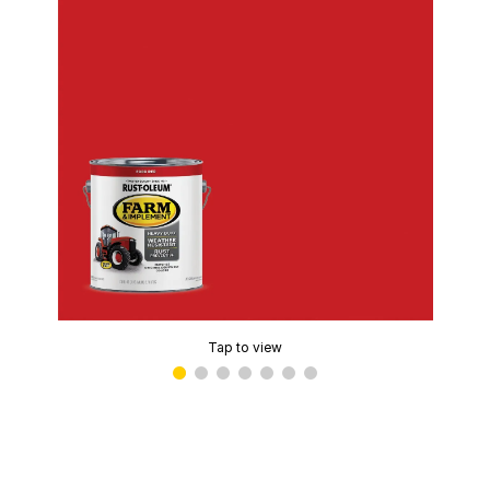
Tap to view