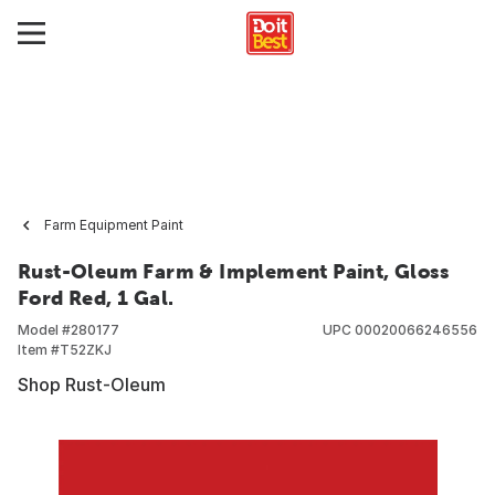
Farm Equipment Paint
Rust-Oleum Farm & Implement Paint, Gloss
Ford Red, 1 Gal.
Model #
280177
UPC
00020066246556
Item #
T52ZKJ
Shop Rust-Oleum