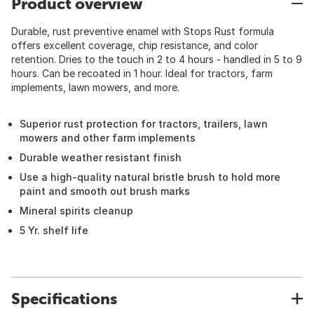
Product overview
Durable, rust preventive enamel with Stops Rust formula
offers excellent coverage, chip resistance, and color
retention. Dries to the touch in 2 to 4 hours - handled in 5 to 9
hours. Can be recoated in 1 hour. Ideal for tractors, farm
implements, lawn mowers, and more.
Superior rust protection for tractors, trailers, lawn
mowers and other farm implements
Durable weather resistant finish
Use a high-quality natural bristle brush to hold more
paint and smooth out brush marks
Mineral spirits cleanup
5 Yr. shelf life
Specifications