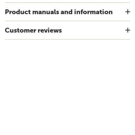
Product manuals and information
Customer reviews