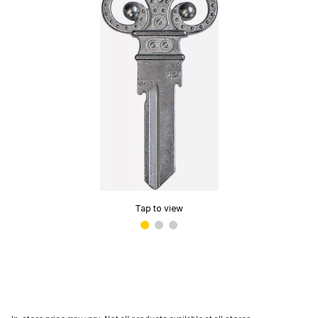
Tap to view