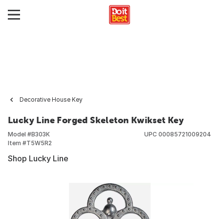
Decorative House Key
Lucky Line Forged Skeleton Kwikset Key
Model #
B303K
UPC
00085721009204
Item #
T5W5R2
Shop Lucky Line