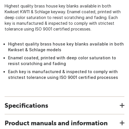
Highest quality brass house key blanks available in both
Kwikset KW11 & Schlage keyway. Enamel coated, printed with
deep color saturation to resist scratching and fading. Each
key is manufactured & inspected to comply with strictest
tolerance using ISO 9001 certified processes.
Highest quality brass house key blanks available in both
Kwikset & Schlage models
Enamel coated, printed with deep color saturation to
resist scratching and fading
Each key is manufactured & inspected to comply with
strictest tolerance using ISO 9001 certified processes
Specifications
Product manuals and information