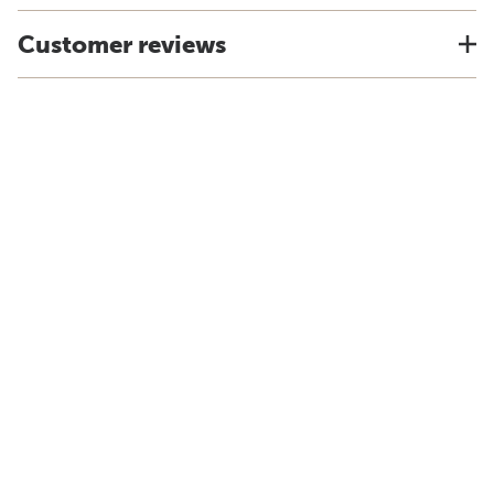
Customer reviews