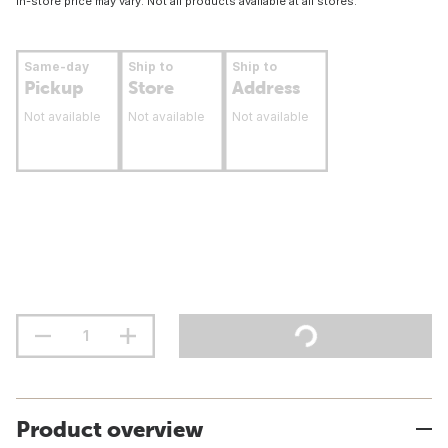
In-store price may vary. Not all products available at all stores.
Same-day
Ship to
Ship to
Pickup
Store
Address
Not available
Not available
Not available
Product overview