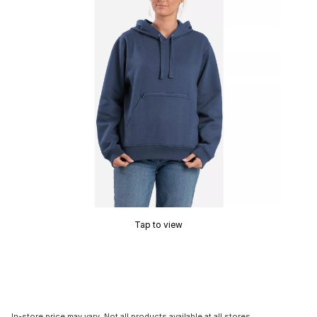
Tap to view
In-store price may vary. Not all products available at all stores.