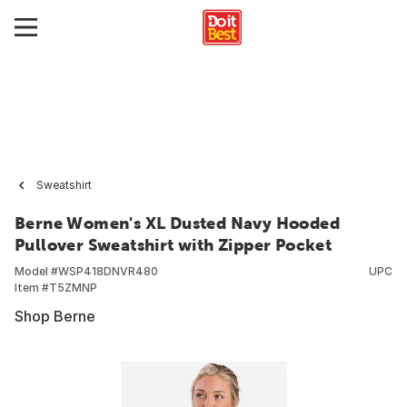
Sweatshirt
Berne Women's XL Dusted Navy Hooded
Pullover Sweatshirt with Zipper Pocket
Model #
WSP418DNVR480
UPC
Item #
T5ZMNP
Shop Berne