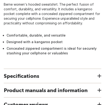
Berne women's hooded sweatshirt. The perfect fusion of
comfort, durability, and versatility. It includes a kangaroo
pocket complete with a concealed zippered compartment for
securing your cellphone. Experience unparalleled style and
practicality without compromising on affordability.
Comfortable, durable, and versatile
Designed with a kangaroo pocket
Concealed zippered compartment is ideal for securely
stashing your cellphone or valuables
Specifications
Product manuals and information
Customer reviews