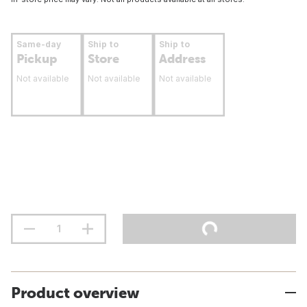
Same-day
Ship to
Ship to
Pickup
Store
Address
Not available
Not available
Not available
Product overview