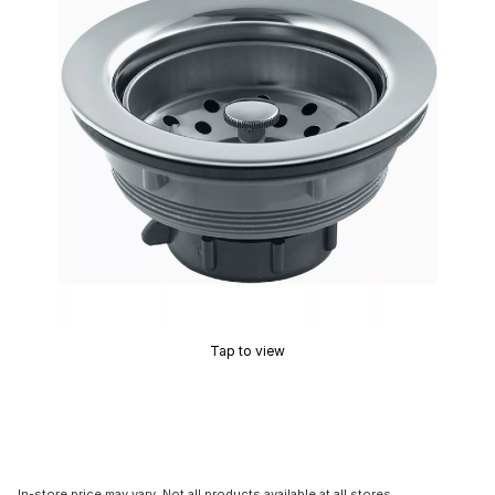
Tap to view
In-store price may vary. Not all products available at all stores.