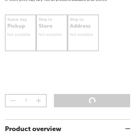
Same-day
Ship to
Ship to
Pickup
Store
Address
Not available
Not available
Not available
Product overview