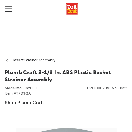
Basket Strainer Assembly
Plumb Craft 3-1/2 In. ABS Plastic Basket
Strainer Assembly
Model #
7636200T
UPC
00028905763622
Item #
T7D3QA
Shop Plumb Craft