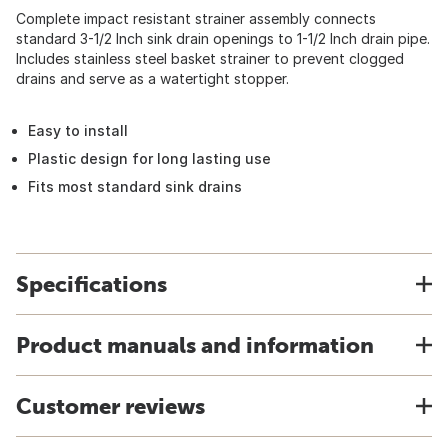
Complete impact resistant strainer assembly connects
standard 3-1/2 Inch sink drain openings to 1-1/2 Inch drain pipe.
Includes stainless steel basket strainer to prevent clogged
drains and serve as a watertight stopper.
Easy to install
Plastic design for long lasting use
Fits most standard sink drains
Specifications
Product manuals and information
Customer reviews