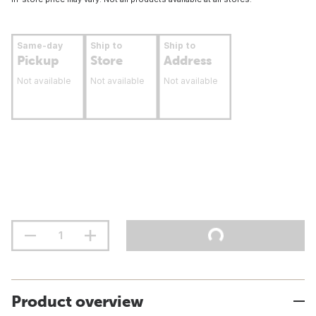
Same-day
Ship to
Ship to
Pickup
Store
Address
Not available
Not available
Not available
Product overview