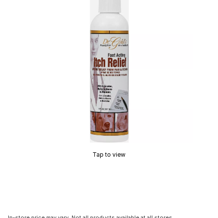
Tap to view
In-store price may vary. Not all products available at all stores.