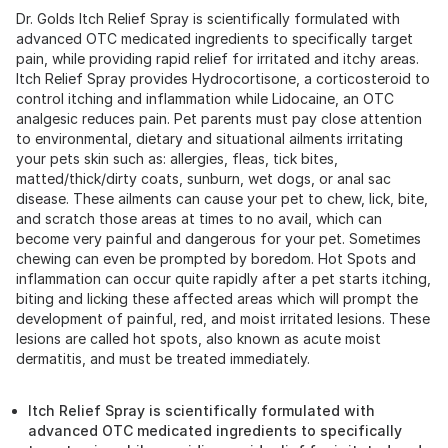
Dr. Golds Itch Relief Spray is scientifically formulated with
advanced OTC medicated ingredients to specifically target
pain, while providing rapid relief for irritated and itchy areas.
Itch Relief Spray provides Hydrocortisone, a corticosteroid to
control itching and inflammation while Lidocaine, an OTC
analgesic reduces pain. Pet parents must pay close attention
to environmental, dietary and situational ailments irritating
your pets skin such as: allergies, fleas, tick bites,
matted/thick/dirty coats, sunburn, wet dogs, or anal sac
disease. These ailments can cause your pet to chew, lick, bite,
and scratch those areas at times to no avail, which can
become very painful and dangerous for your pet. Sometimes
chewing can even be prompted by boredom. Hot Spots and
inflammation can occur quite rapidly after a pet starts itching,
biting and licking these affected areas which will prompt the
development of painful, red, and moist irritated lesions. These
lesions are called hot spots, also known as acute moist
dermatitis, and must be treated immediately.
Itch Relief Spray is scientifically formulated with
advanced OTC medicated ingredients to specifically