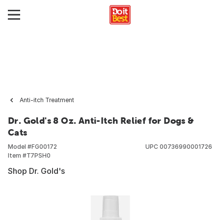
Anti-itch Treatment
Dr. Gold's 8 Oz. Anti-Itch Relief for Dogs &
Cats
Model #
FG00172
UPC
00736990001726
Item #
T7PSH0
Shop Dr. Gold's