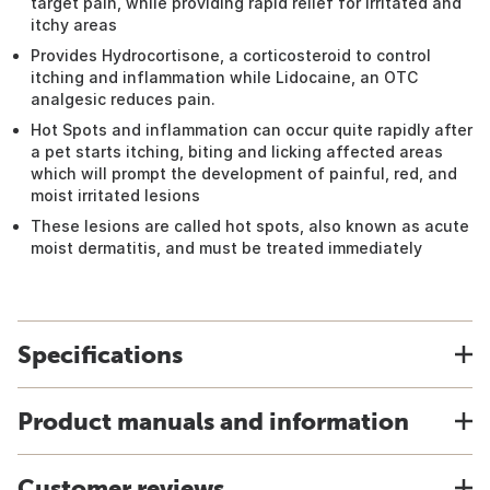
target pain, while providing rapid relief for irritated and
itchy areas
Provides Hydrocortisone, a corticosteroid to control
itching and inflammation while Lidocaine, an OTC
analgesic reduces pain.
Hot Spots and inflammation can occur quite rapidly after
a pet starts itching, biting and licking affected areas
which will prompt the development of painful, red, and
moist irritated lesions
These lesions are called hot spots, also known as acute
moist dermatitis, and must be treated immediately
Specifications
Product manuals and information
Customer reviews