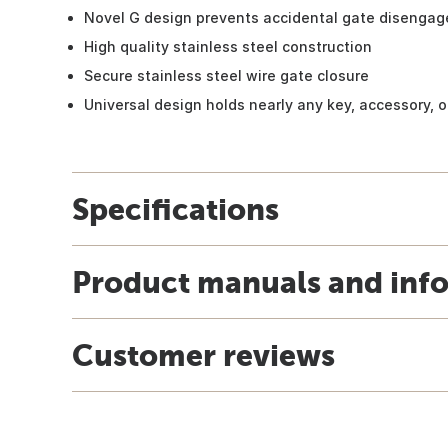
Novel G design prevents accidental gate disengag
High quality stainless steel construction
Secure stainless steel wire gate closure
Universal design holds nearly any key, accessory, o
Specifications
Product manuals and inf
Customer reviews