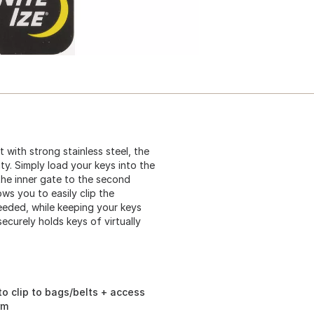
 with strong stainless steel, the
ity. Simply load your keys into the
the inner gate to the second
ws you to easily clip the
eeded, while keeping your keys
curely holds keys of virtually
o clip to bags/belts + access
rm