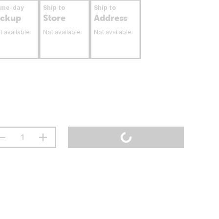
ame-day
Ship to
Ship to
ickup
Store
Address
t available
Not available
Not available