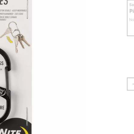
S
P
No