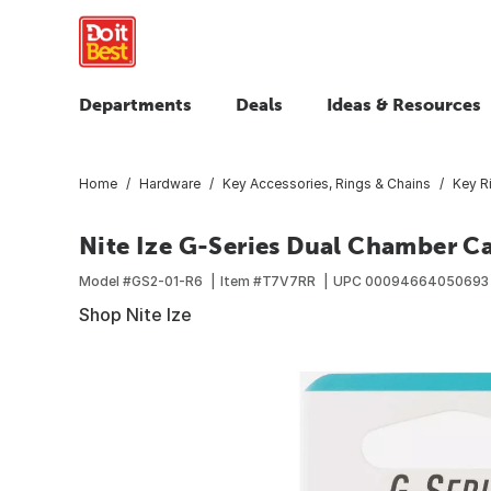
Departments
Deals
Ideas & Resources
Home
Hardware
Key Accessories, Rings & Chains
Key R
Nite Ize G-Series Dual Chamber Ca
Model #
GS2-01-R6
Item #
T7V7RR
UPC
00094664050693
Shop Nite Ize