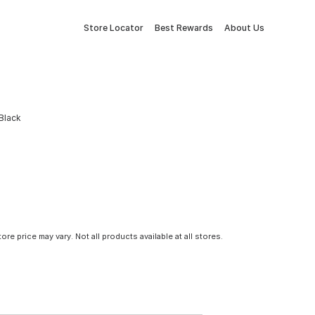
Store Locator
Best Rewards
About Us
 Black
tore price may vary. Not all products available at all stores.