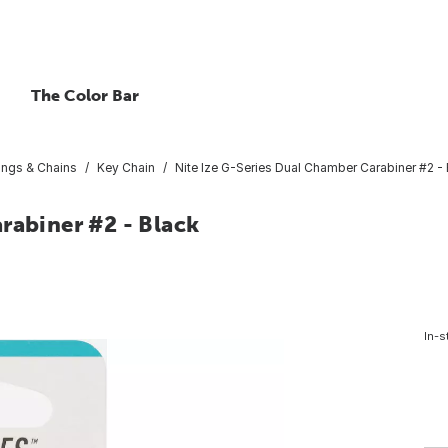
The Color Bar
ings & Chains
Key Chain
Nite Ize G-Series Dual Chamber Carabiner #2 -
rabiner #2 - Black
In-s