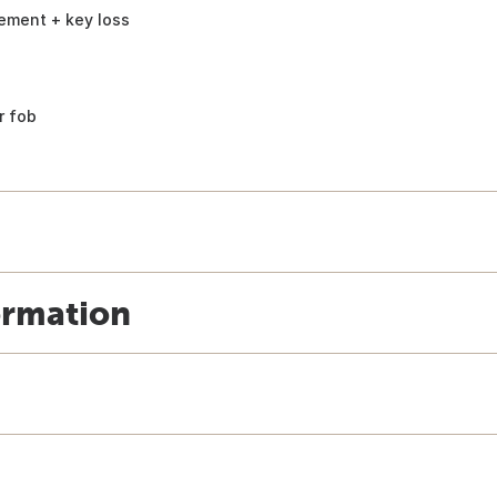
ement + key loss
r fob
ormation