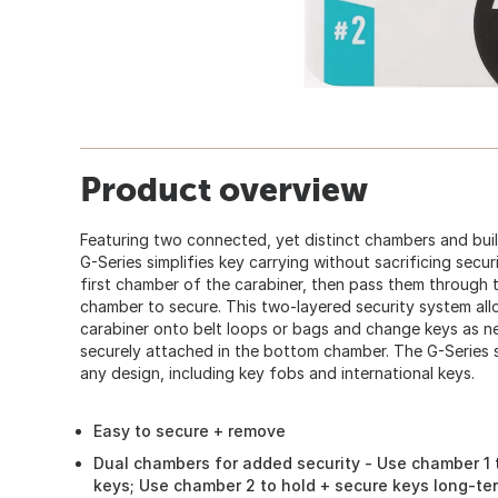
Product overview
Featuring two connected, yet distinct chambers and built
G-Series simplifies key carrying without sacrificing secur
first chamber of the carabiner, then pass them through 
chamber to secure. This two-layered security system allo
carabiner onto belt loops or bags and change keys as n
securely attached in the bottom chamber. The G-Series se
any design, including key fobs and international keys.
Easy to secure + remove
Dual chambers for added security - Use chamber 1 t
keys; Use chamber 2 to hold + secure keys long-te