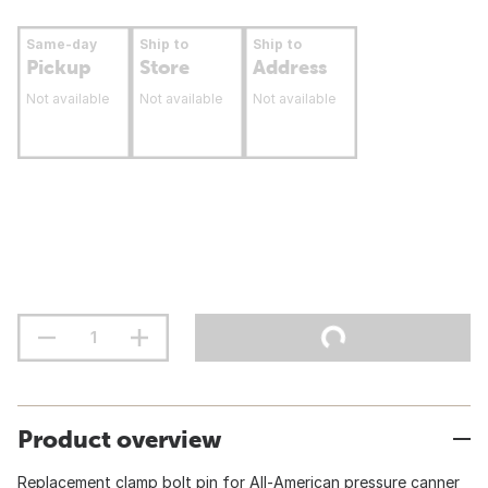
Same-day
Ship to
Ship to
Pickup
Store
Address
Not available
Not available
Not available
Product overview
Replacement clamp bolt pin for All-American pressure canner