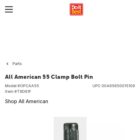
Parts
All American 55 Clamp Bolt Pin
Model #
OPCAA55
UPC
00465650015109
Item #
T9D61F
Shop All American