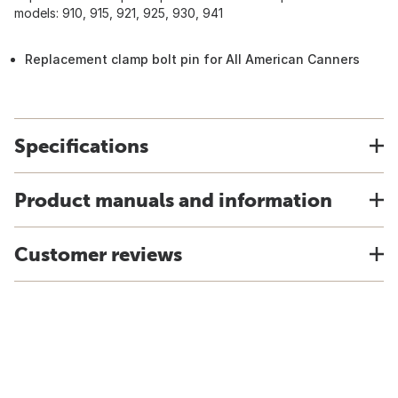
models: 910, 915, 921, 925, 930, 941
Replacement clamp bolt pin for All American Canners
Specifications
Product manuals and information
Customer reviews