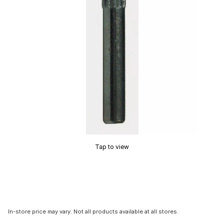
Tap to view
In-store price may vary. Not all products available at all stores.